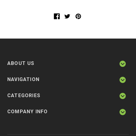
ABOUT US
NAVIGATION
CATEGORIES
COMPANY INFO