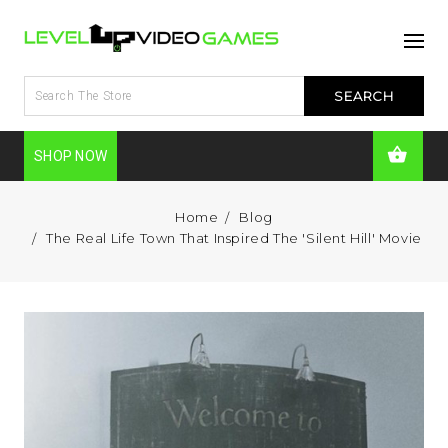
SHOP NOW
Home
Blog
The Real Life Town That Inspired The 'Silent Hill' Movie