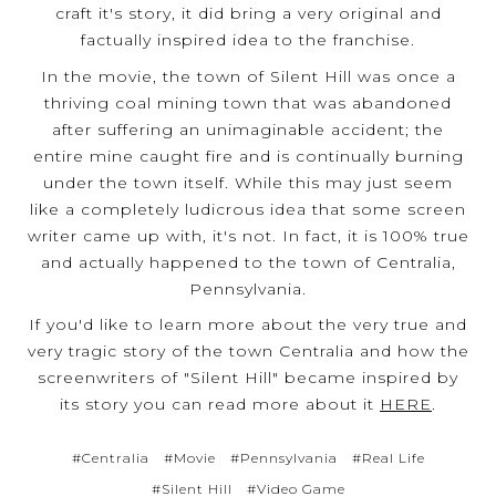
craft it's story, it did bring a very original and
factually inspired idea to the franchise.
In the movie, the town of Silent Hill was once a
thriving coal mining town that was abandoned
after suffering an unimaginable accident; the
entire mine caught fire and is continually burning
under the town itself. While this may just seem
like a completely ludicrous idea that some screen
writer came up with, it's not. In fact, it is 100% true
and actually happened to the town of Centralia,
Pennsylvania.
If you'd like to learn more about the very true and
very tragic story of the town Centralia and how the
screenwriters of "Silent Hill" became inspired by
its story you can read more about it
HERE
.
#Centralia
#Movie
#Pennsylvania
#Real Life
#Silent Hill
#Video Game