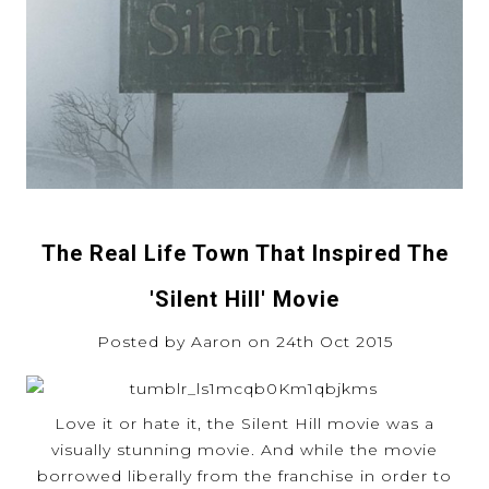
The Real Life Town That Inspired The
'Silent Hill' Movie
Posted by Aaron on 24th Oct 2015
Love it or hate it, the Silent Hill movie was a
visually stunning movie. And while the movie
borrowed liberally from the franchise in order to