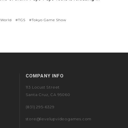
 World
#TGS
#Tokyo Game Show
COMPANY INFO
113 Locust Street
Santa Cruz, CA 95060
(831) 295-6329
store@levelupvideogames.com