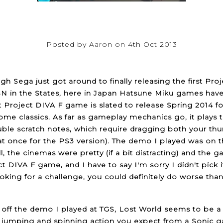
Posted by Aaron on 4th Oct 2013
gh Sega just got around to finally releasing the first Pr
N in the States, here in Japan Hatsune Miku games have 
st Project DIVA F game is slated to release Spring 2014 fo
me classics. As far as gameplay mechanics go, it plays 
uble scratch notes, which require dragging both your th
at once for the PS3 version). The demo I played was on 
ll, the cinemas were pretty (if a bit distracting) and the
ect DIVA F game, and I have to say I'm sorry I didn't pick 
ooking for a challenge, you could definitely do worse t
off the demo I played at TGS, Lost World seems to be a ret
jumping and spinning action you expect from a Sonic ga