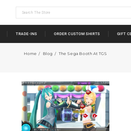
TRADE-INS
ORDER CUSTOM SHIRTS
GIFT C
Home
Blog
The Sega Booth At TGS