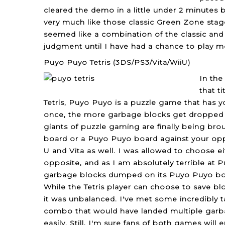
cleared the demo in a little under 2 minutes b
very much like those classic Green Zone stage
seemed like a combination of the classic and 
judgment until I have had a chance to play m
Puyo Puyo Tetris (3DS/PS3/Vita/WiiU)
In the
that t
Tetris, Puyo Puyo is a puzzle game that has y
once, the more garbage blocks get dropped i
giants of puzzle gaming are finally being bro
board or a Puyo Puyo board against your opp
U and Vita as well. I was allowed to choose e
opposite, and as I am absolutely terrible at P
garbage blocks dumped on its Puyo Puyo boa
While the Tetris player can choose to save blo
it was unbalanced. I've met some incredibly 
combo that would have landed multiple garbag
easily. Still, I'm sure fans of both games will