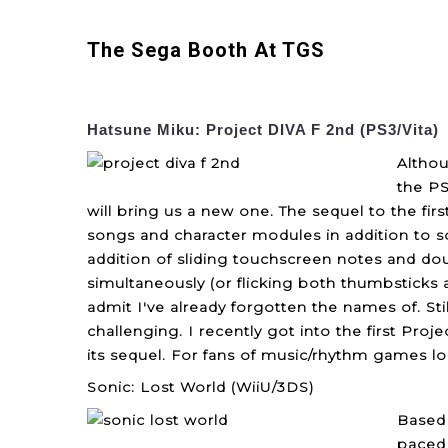
The Sega Booth At TGS
Hatsune Miku: Project DIVA F 2nd (PS3/Vita)
Althou
the PS
will bring us a new one. The sequel to the fir
songs and character modules in addition to so
addition of sliding touchscreen notes and do
simultaneously (or flicking both thumbsticks 
admit I've already forgotten the names of. Sti
challenging. I recently got into the first Proj
its sequel. For fans of music/rhythm games l
Sonic: Lost World (WiiU/3DS)
Based 
paced 