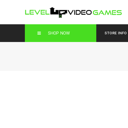
SHOP NOW
STORE INFO