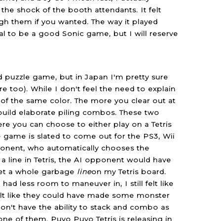
 the shock of the booth attendants. It felt
ugh them if you wanted. The way it played
al to be a good Sonic game, but I will reserve
ed puzzle game, but in Japan I'm pretty sure
re too). While I don't feel the need to explain
 of the same color. The more you clear out at
uild elaborate piling combos. These two
re you can choose to either play on a Tetris
game is slated to come out for the PS3, Wii
pponent, who automatically chooses the
 a line in Tetris, the AI opponent would have
get a whole garbage
line
on my Tetris board.
ad less room to maneuver in, I still felt like
felt like they could have made some monster
n't have the ability to stack and combo as
 one of them. Puyo Puyo Tetris is releasing in