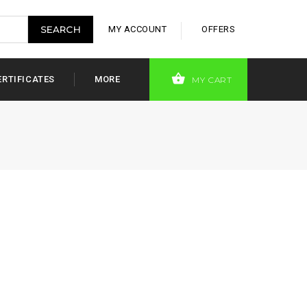
MY ACCOUNT
OFFERS
ERTIFICATES
MORE
MY CART