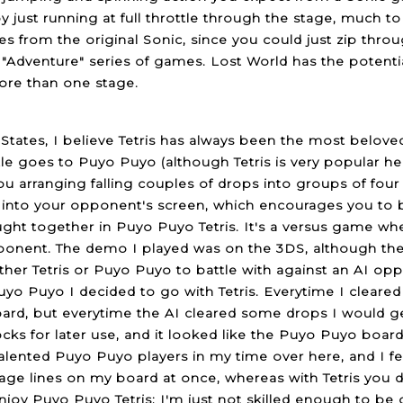
y just running at full throttle through the stage, much to
s from the original Sonic, since you could just zip thro
"Adventure" series of games. Lost World has the potenti
ore than one stage.
 States, I believe Tetris has always been the most belov
itle goes to Puyo Puyo (although Tetris is very popular he
ou arranging falling couples of drops into groups of four
nto your opponent's screen, which encourages you to b
ught together in Puyo Puyo Tetris. It's a versus game whe
onent. The demo I played was on the 3DS, although the 
ither Tetris or Puyo Puyo to battle with against an AI o
uyo Puyo I decided to go with Tetris. Everytime I cleared
rd, but everytime the AI cleared some drops I would 
cks for later use, and it looked like the Puyo Puyo board h
talented Puyo Puyo players in my time over here, and I 
e lines on my board at once, whereas with Tetris you do
 enjoy Puyo Puyo Tetris; I'm just not skilled enough to be