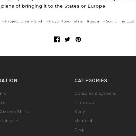
plans of bringing it to the States or Europe.
#Project Diva F 2nd
#Puyo Puyo Tetris
#Sega
#Sonic The Lost
GATION
CATEGORIES
Info
Consoles & Systems
Ins
Nintendo
Custom Shirts
Sony
rtificates
Microsoft
Sega