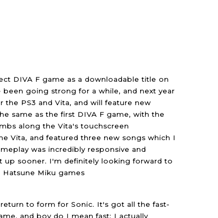
oject DIVA F game as a downloadable title on
been going strong for a while, and next year
r the PS3 and Vita, and will feature new
the same as the first DIVA F game, with the
umbs along the Vita's touchscreen
the Vita, and featured three new songs which I
 gameplay was incredibly responsive and
it up sooner. I'm definitely looking forward to
han Hatsune Miku games
urn to form for Sonic. It's got all the fast-
me, and boy do I mean fast; I actually