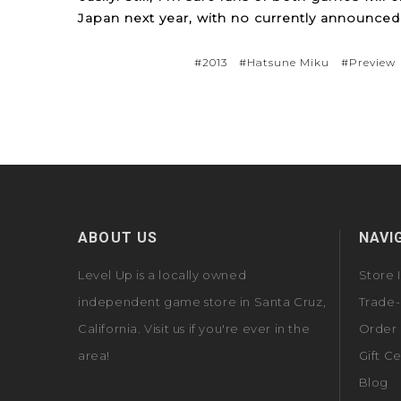
Japan next year, with no currently announced 
#2013
#Hatsune Miku
#Preview
ABOUT US
NAVI
Level Up is a locally owned
Store 
independent game store in Santa Cruz,
Trade-
California. Visit us if you're ever in the
Order 
area!
Gift Ce
Blog