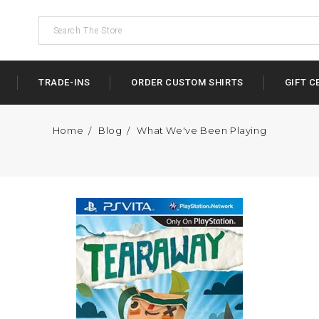
TRADE-INS
ORDER CUSTOM SHIRTS
GIFT C
Home
Blog
What We've Been Playing