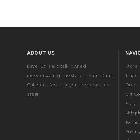
ABOUT US
NAVI
Level Up is a locally owned
Store 
independent game store in Santa Cruz,
Trade-
California. Visit us if you're ever in the
Order 
area!
Gift Ce
Blog
Shippi
Terms 
Privac