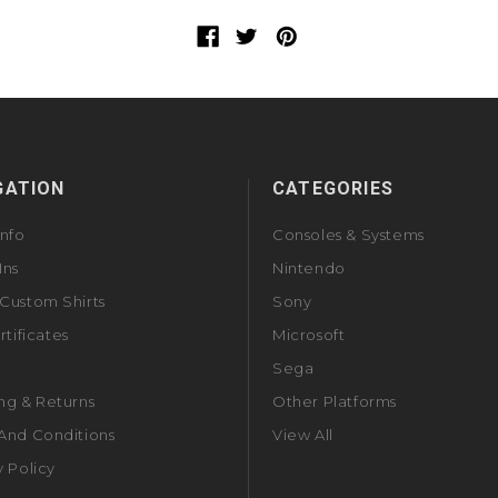
GATION
CATEGORIES
Info
Consoles & Systems
Ins
Nintendo
Custom Shirts
Sony
rtificates
Microsoft
Sega
ng & Returns
Other Platforms
And Conditions
View All
y Policy