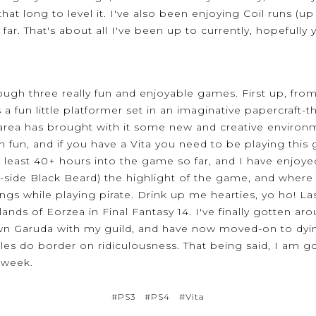
 that long to level it. I've also been enjoying Coil runs (
far. That's about all I've been up to currently, hopefull
ugh three really fun and enjoyable games. First up, from
is a fun little platformer set in an imaginative papercraf
 area has brought with it some new and creative environm
 fun, and if you have a Vita you need to be playing this 
t least 40+ hours into the game so far, and I have enjoye
ng-side Black Beard) the highlight of the game, and where
ngs while playing pirate. Drink up me hearties, yo ho! Last
ands of Eorzea in Final Fantasy 14. I've finally gotten 
 Garuda with my guild, and have now moved-on to dying 
es do border on ridiculousness. That being said, I am goi
s week.
#PS3
#PS4
#Vita