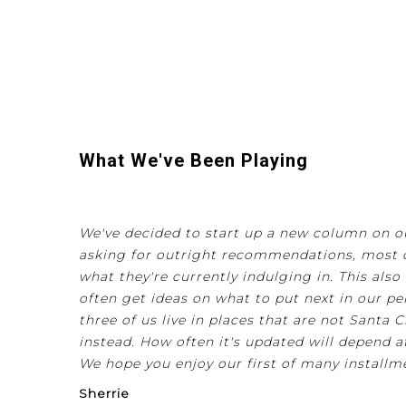
What We've Been Playing
We've decided to start up a new column on our
asking for outright recommendations, most o
what they're currently indulging in. This al
often get ideas on what to put next in our per
three of us live in places that are not Santa Cr
instead. How often it's updated will depend a
We hope you enjoy our first of many installm
Sherrie