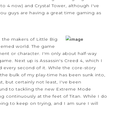
up to 4 now) and Crystal Tower, although I've
y you guys are having a great time gaming as
 the makers of Little Big
t-themed world. The game
ent or character. I'm only about half-way
game. Next up is Assassin's Creed 4, which I
d every second of it. While the core-story
 the bulk of my play-time has been sunk into,
, but certainly not least, I've been
around to tackling the new Extreme Mode
continuously at the feet of Titan. While I do
ng to keep on trying, and I am sure I will