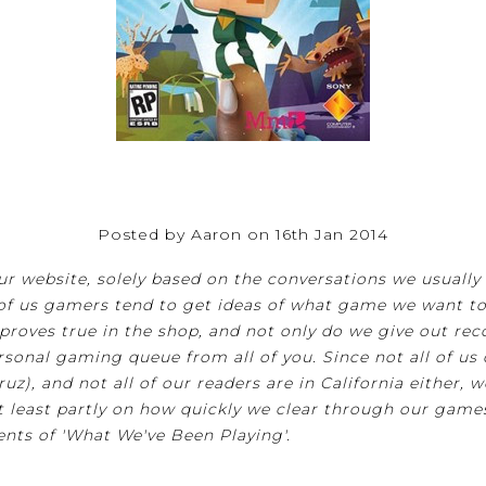
Posted by Aaron on 16th Jan 2014
 website, solely based on the conversations we usually ha
f us gamers tend to get ideas of what game we want to 
so proves true in the shop, and not only do we give out 
sonal gaming queue from all of you. Since not all of us c
uz), and not all of our readers are in California either, w
t least partly on how quickly we clear through our game
ents of 'What We've Been Playing'.