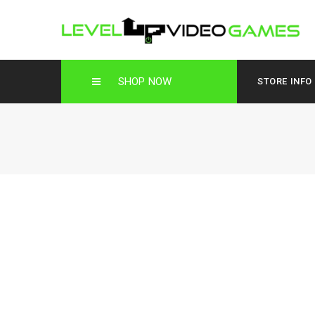
SHOP NOW
STORE INFO