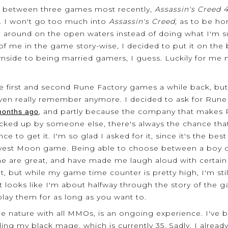
me between three games most recently,
Assassin's Creed 4
. I won't go too much into
Assassin's Creed,
as to be hon
g around on the open waters instead of doing what I'm 
 of me in the game story-wise, I decided to put it on the
side to being married gamers, I guess. Luckily for me
 first and second Rune Factory games a while back, but k
even really remember anymore. I decided to ask for Rune 
, and partly because the company that makes
 months ago
 picked up by someone else, there's always the chance th
ce to get it. I'm so glad I asked for it, since it's the b
est Moon game. Being able to choose between a boy or a 
me are great, and have made me laugh aloud with certain 
 but while my game time counter is pretty high, I'm still
t looks like I'm about halfway through the story of the
lay them for as long as you want to.
 the nature with all MMOs, is an ongoing experience. I've
ing my black mage, which is currently 35. Sadly, I alread