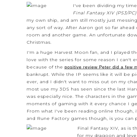
I've been dividing my ti
Final Fantasy XIV (PS3/PC)
my own ship, and am still mostly just messin
any sort of way. After Aaron got so far ahead
room and another game. An unfortunate down
Christmas.
I'm a huge Harvest Moon fan, and I played the
love with the series for some reason I can't 
because of the
positive review Peter did a few
bankrupt. While the IP seems like it will be
ever, and I didn't want to miss out on my chan
most use my 3DS has seen since the last Harv
was especially nice. The characters in the ga
moments of gaming with it every chance I get,
From what I've been reading online though, i
and Rune Factory games though, is you can p
Final Fantasy XIV, as is
for my dragoon and level