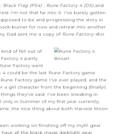
: Black Flag (PS4) , Rune Factory 4 (DS),
and
est I'm not that far into it. I've barely gotten
supposed to be and progressing the story in
 back-burner for now and retreat into another
 my Dad sent me a copy of
Rune Factory 4
for
ind of fell out of
Factory 4 partly
 Rune Factory went
at 4 could be the last Rune Factory game
est Rune Factory game I've ever played, and the
girl character from the beginning (finally!)
things they've said. I've been sneaking in
 only in Summer of my first year currently.
 game; the nice thing about both Harvest Moon
 been working on finishing off my myth gear
y have all the black mage darklight gear