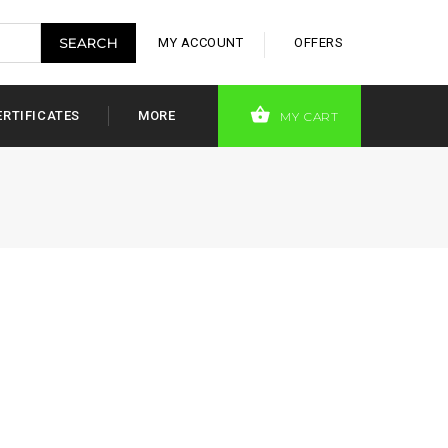
MY ACCOUNT
OFFERS
ERTIFICATES
MORE
MY CART