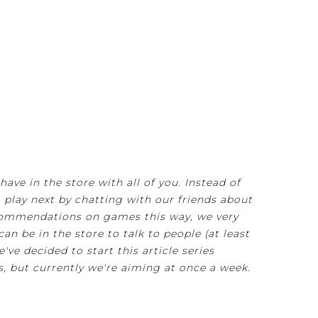
ve in the store with all of you. Instead of
play next by chatting with our friends about
recommendations on games this way, we very
an be in the store to talk to people (at least
e've decided to start this article series
s, but currently we're aiming at once a week.