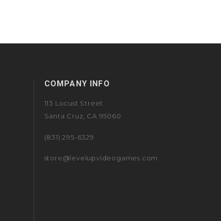
COMPANY INFO
113 Locust Street
Santa Cruz, CA 95060
(831) 295-6329
store@levelupvideogames.com