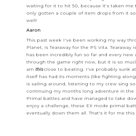
waiting for it to hit 50, because it's taken me
only gotten a couple of item drops from it so 
well!
Aaron
This past week I've been working my way thro
Planet, is Tearaway for the PS Vita. Tearaway 
has been incredibly fun so far and every new
through the game right now, but it is so much
am
this
close to beating. I've probably sunk a
itself has had its moments (like fighting alo
is sailing around, listening to my crew sing so
continuing my months long adventure in the l
Primal battles and have managed to take down
enjoy a challenge, these EX mode primal battl
eventually down them all. That's it for me thi