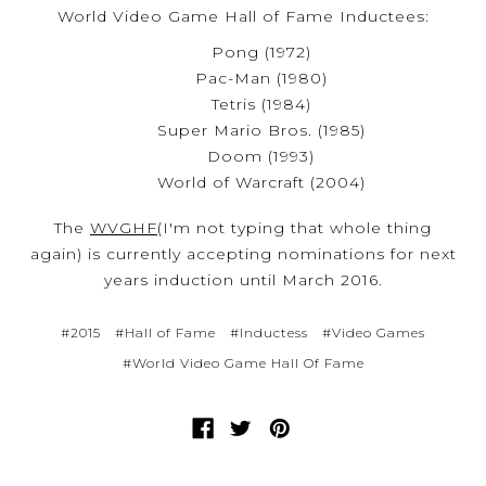
World Video Game Hall of Fame Inductees:
Pong (1972)
Pac-Man (1980)
Tetris (1984)
Super Mario Bros. (1985)
Doom (1993)
World of Warcraft (2004)
The
WVGHF
(I'm not typing that whole thing
again) is currently accepting nominations for next
years induction until March 2016.
#2015
#Hall of Fame
#Inductess
#Video Games
#World Video Game Hall Of Fame