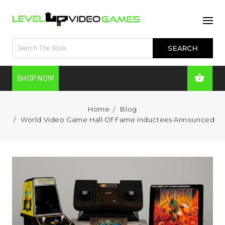
SHOP NOW
Home
Blog
World Video Game Hall Of Fame Inductees Announced