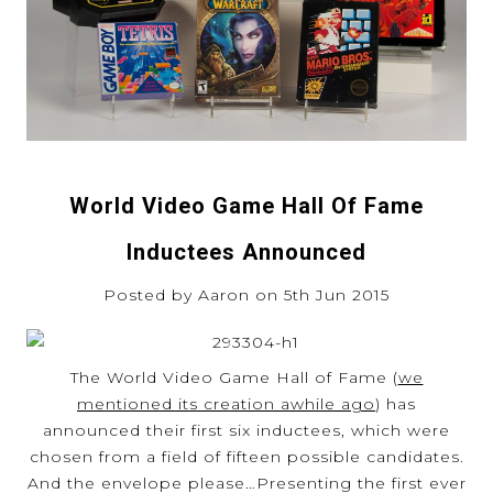
World Video Game Hall Of Fame
Inductees Announced
Posted by Aaron on 5th Jun 2015
The World Video Game Hall of Fame (
we
mentioned its creation awhile ago
) has
announced their first six inductees, which were
chosen from a field of fifteen possible candidates.
And the envelope please…Presenting the first ever