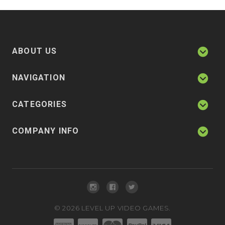
ABOUT US
NAVIGATION
CATEGORIES
COMPANY INFO
©
2026
LEVEL UP VIDEO GAMES.