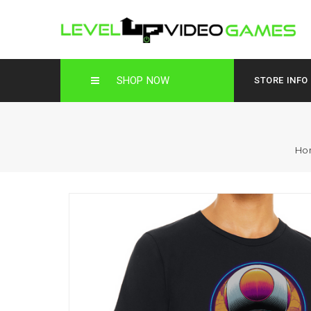
SHOP NOW
STORE INFO
Ho