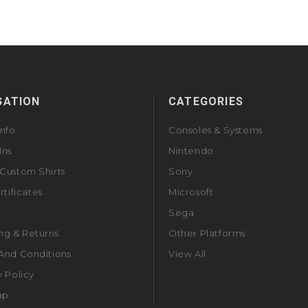
GATION
CATEGORIES
Info
Consoles & Systems
Ins
Nintendo
Custom Shirts
Sony
rtificates
Microsoft
Sega
ng & Returns
Other Platforms
And Conditions
View All
y Policy
ap