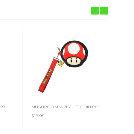
IRT
MUSHROOM WRISTLET COIN POUCH (#198422832634)
$19.99
$19.99