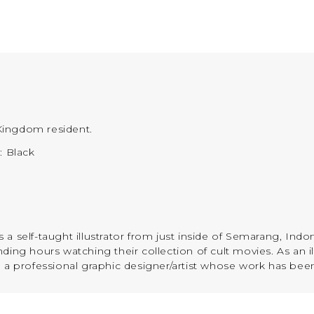
Kingdom resident.
): Black
a self-taught illustrator from just inside of Semarang, Indo
ing hours watching their collection of cult movies. As an ill
e a professional graphic designer/artist whose work has bee