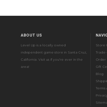
ABOUT US
NAVI
Level Up is a locally owned
Store 
independent game store in Santa Cruz,
Trade-
California. Visit us if you're ever in the
Order 
area!
Gift Ce
Blog
Shippi
Terms 
Privac
Sitem