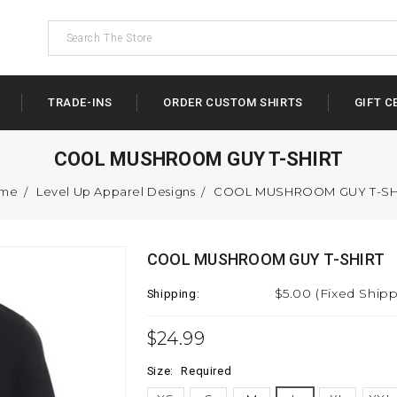
TRADE-INS
ORDER CUSTOM SHIRTS
GIFT C
COOL MUSHROOM GUY T-SHIRT
me
Level Up Apparel Designs
COOL MUSHROOM GUY T-SH
COOL MUSHROOM GUY T-SHIRT
$5.00 (Fixed Shipp
Shipping:
$24.99
Size:
Required