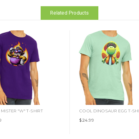
Related Products
MISTER "W" T-SHIRT
COOL DINOSAUR EGG T-SH
9
$24.99