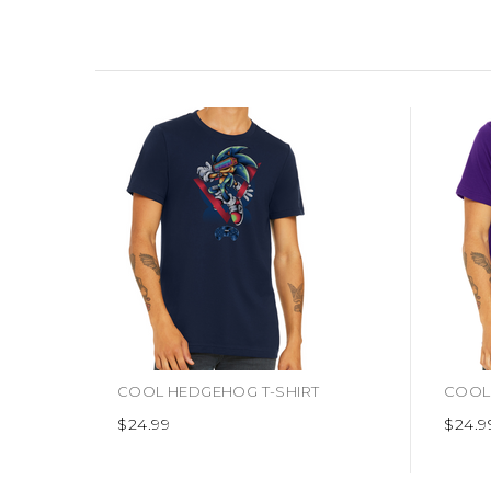
COOL HEDGEHOG T-SHIRT
COOL 
$24.99
$24.9