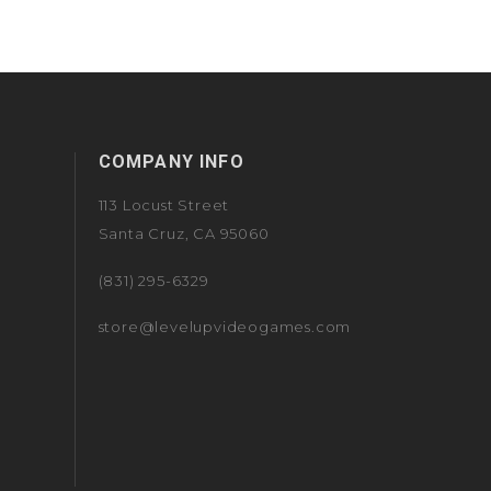
COMPANY INFO
113 Locust Street
Santa Cruz, CA 95060
(831) 295-6329
store@levelupvideogames.com