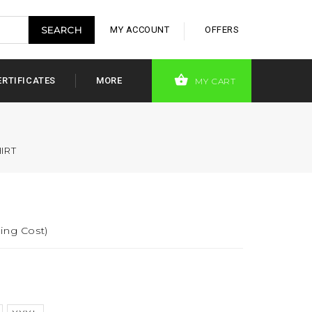
MY ACCOUNT
OFFERS
ERTIFICATES
MORE
MY CART
IRT
ing Cost)