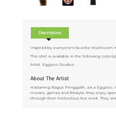
Description
Inspired by everyone's favorite Mushroom 
This shirt is available in the following color(s
Artist: Eggzoo Studios
About The Artist
Hastaning Bagus Penggalih, a.k.a Eggzoo, is 
movies, games and lifestyle, they enjoy spend
through their meticulous line work. They ar