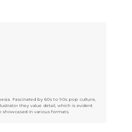
nesia. Fascinated by 60s to 90s pop culture,
ustrator they value detail, which is evident
n showcased in various formats.