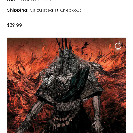
Shipping:
Calculated at Checkout
$39.99