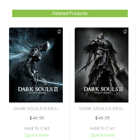
Related Products
DARK SOULS III DESIGN WORKS (#9781772940640)
DARK SOULS II DESIGN WORKS (#9781927925560)
$49.99
$49.99
Add To Cart
Add To Cart
Quick View
Quick View