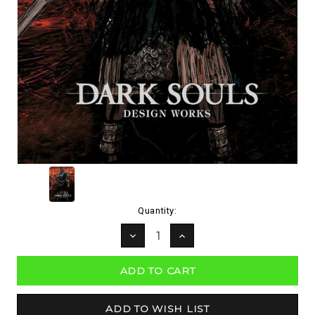
Current
Quantity:
Stock:
DECREASE
INCREASE
QUANTITY:
QUANTITY: