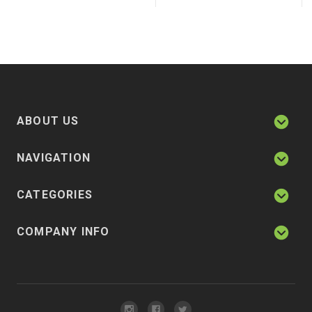
ABOUT US
NAVIGATION
CATEGORIES
COMPANY INFO