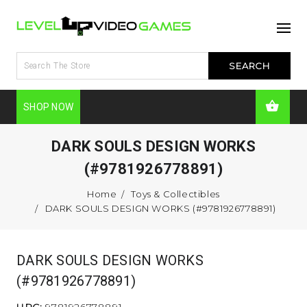
SHOP NOW
DARK SOULS DESIGN WORKS
(#9781926778891)
Home
Toys & Collectibles
DARK SOULS DESIGN WORKS (#9781926778891)
DARK SOULS DESIGN WORKS
(#9781926778891)
UPC:
9781926778891