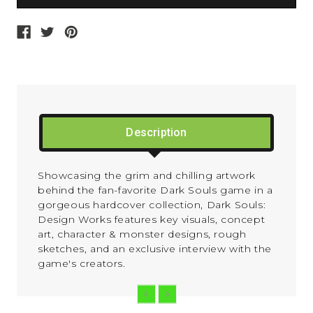
Description
Showcasing the grim and chilling artwork
behind the fan-favorite
Dark Souls
game in a
gorgeous hardcover collection,
Dark Souls:
Design Works
features key visuals, concept
art, character & monster designs, rough
sketches, and an exclusive interview with the
game's creators.