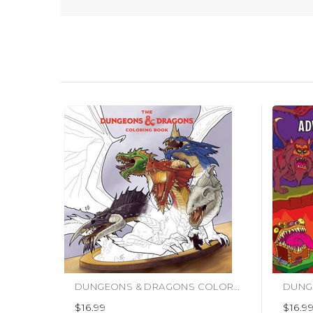
DUNGEONS & DRAGONS COLORING BOOK (#9781984862198)
$16.99
$16.9