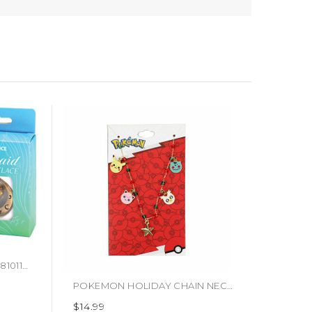
D20 NECKLACE MERMAID (#810113710532)
POKEMON HOLIDAY CHAIN NECKLACE (#198422608345)
$14.99