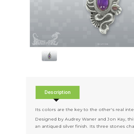
Description
Its colors are the key to the other's real int
Designed by Audrey Waner and Jon Kay, this
an antiqued silver finish. Its three stones 