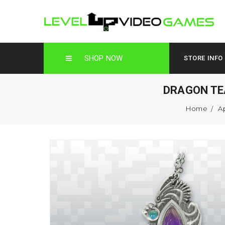
SHOP NOW
STORE INFO
DRAGON TE
Home
A