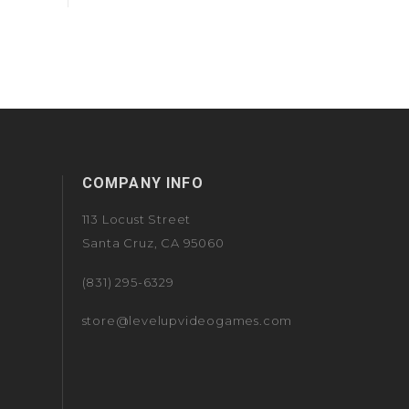
COMPANY INFO
113 Locust Street
Santa Cruz, CA 95060
(831) 295-6329
store@levelupvideogames.com