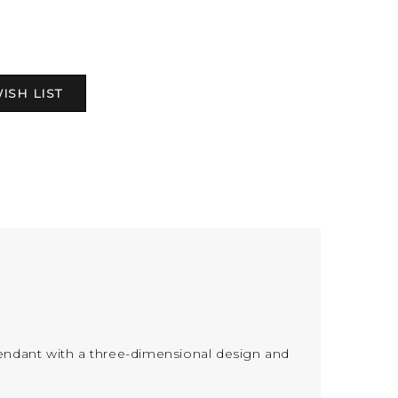
endant with a three-dimensional design and