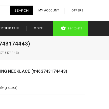
MY ACCOUNT
OFFERS
ERTIFICATES
MORE
MY CART
743174443)
743174443)
NG NECKLACE (#463743174443)
ping Cost)