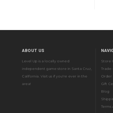
ABOUT US
NAVI
Level Up is a locally owned
Store 
independent game store in Santa Cruz,
Trade-
California. Visit us if you're ever in the
Order 
area!
Gift Ce
Blog
Shippi
Terms 