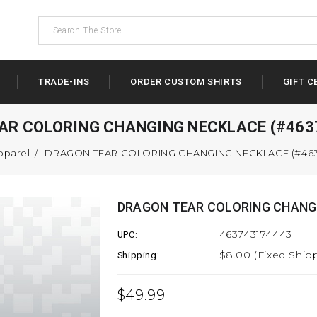
TRADE-INS
ORDER CUSTOM SHIRTS
GIFT C
AR COLORING CHANGING NECKLACE (#463
pparel
DRAGON TEAR COLORING CHANGING NECKLACE (#463
DRAGON TEAR COLORING CHANGI
463743174443
UPC:
$8.00 (Fixed Ship
Shipping:
$49.99