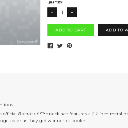
Current
Quantity:
Stock:
DECREASE
INCREASE
QUANTITY:
QUANTITY:
entions.
 official
Breath of Fire
necklace features a 2.2-inch metal p
change color as they get warmer or cooler.