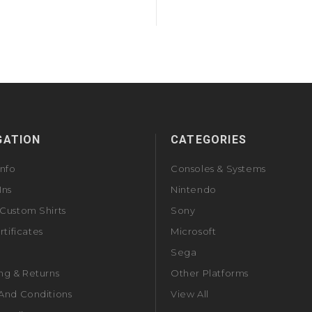
GATION
CATEGORIES
Info
Consoles & Systems
Ins
Nintendo
Custom Shirts
Sony
rtificates
Microsoft
Sega
ng & Returns
Other Platforms
And Conditions
View All