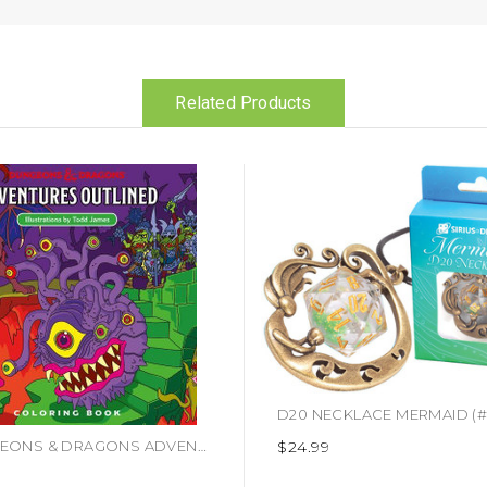
Related Products
$24.99
DUNGEONS & DRAGONS ADVENTURES OUTLINED COLORING BOOK (#9780786966646)
9