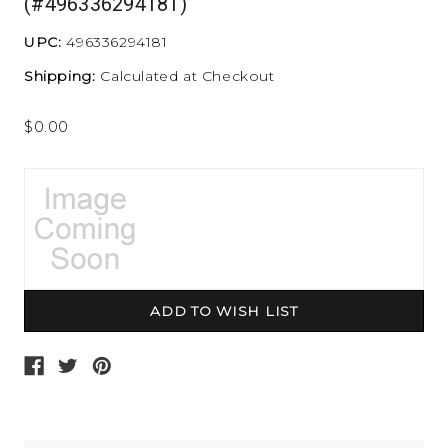
(#496336294181)
UPC:
496336294181
Shipping:
Calculated at Checkout
$0.00
Current
Stock: