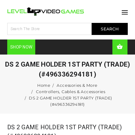
SHOP NOW
DS 2 GAME HOLDER 1ST PARTY (TRADE)
(#496336294181)
Home
Accessories & More
Controllers, Cables & Accessories
DS 2 GAME HOLDER 1ST PARTY (TRADE)
(#496336294181)
DS 2 GAME HOLDER 1ST PARTY (TRADE)