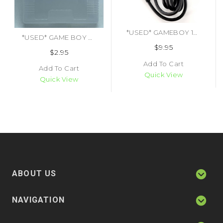
*USED* GAMEBOY 1ST PARTY LINK CABLE (TRADE) (#451490182897)
*USED* GAME BOY CARTRIDGE COVER 1ST PARTY (TRADE SKU) (#454182414313)
$9.95
$2.95
Add To Cart
Add To Cart
Quick View
Quick View
ABOUT US
NAVIGATION