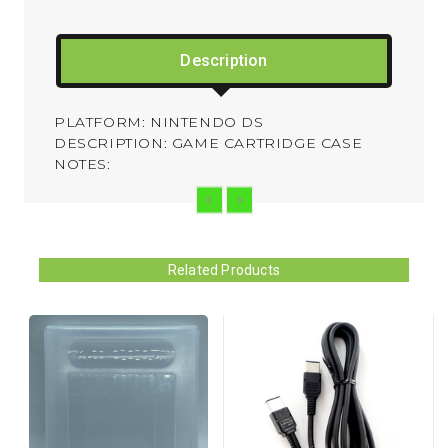
Description
PLATFORM: NINTENDO DS
DESCRIPTION: GAME CARTRIDGE CASE
NOTES:
Related Products