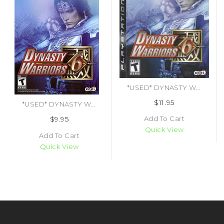
*USED* DYNASTY WARRIORS 6 (#040198001786)
$11.95
*USED* DYNASTY WARRIORS 6 (#040198001793)
Add To Cart
$9.95
Quick View
Add To Cart
Quick View