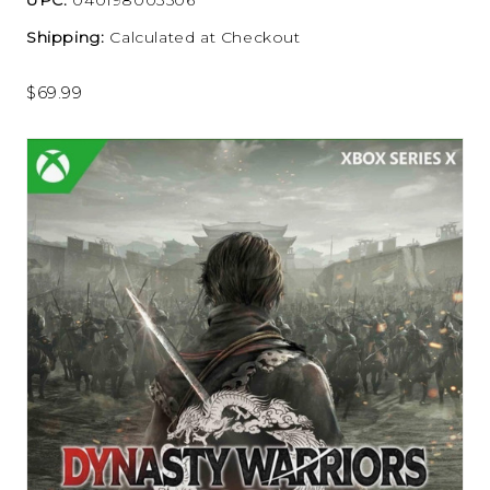
Shipping:
Calculated at Checkout
$69.99