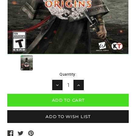
Current
Quantity:
Stock:
DECREASE
INCREASE
QUANTITY:
QUANTITY: