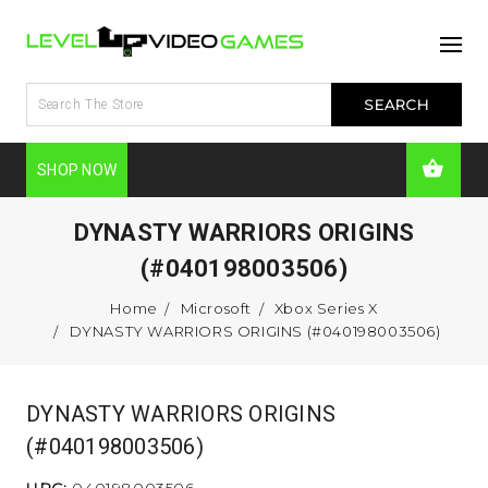
SHOP NOW
DYNASTY WARRIORS ORIGINS
(#040198003506)
Home
Microsoft
Xbox Series X
DYNASTY WARRIORS ORIGINS (#040198003506)
DYNASTY WARRIORS ORIGINS
(#040198003506)
UPC:
040198003506