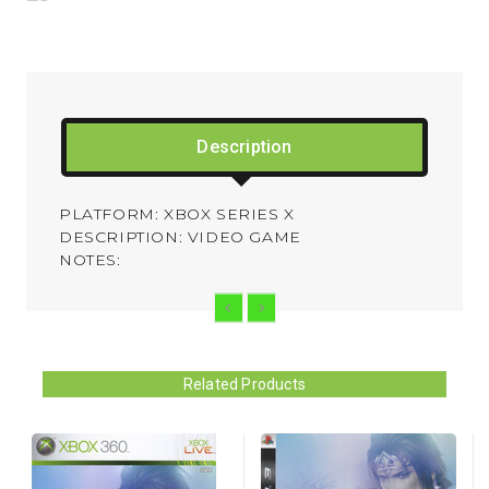
Description
PLATFORM: XBOX SERIES X
DESCRIPTION: VIDEO GAME
NOTES:
Related Products