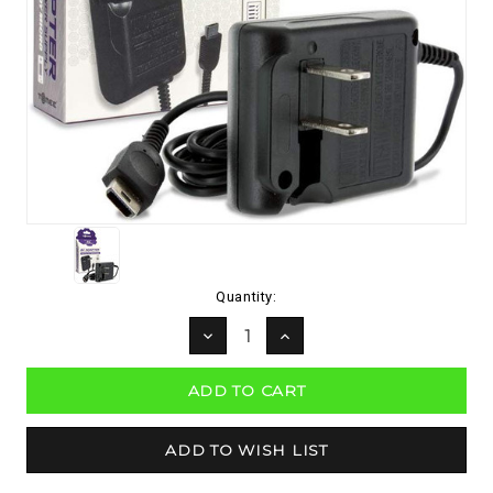
Current
Quantity:
Stock:
DECREASE
INCREASE
QUANTITY:
QUANTITY: