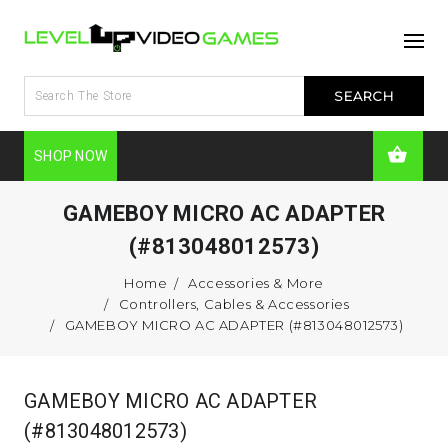
SHOP NOW
GAMEBOY MICRO AC ADAPTER
(#813048012573)
Home
Accessories & More
Controllers, Cables & Accessories
GAMEBOY MICRO AC ADAPTER (#813048012573)
GAMEBOY MICRO AC ADAPTER
(#813048012573)