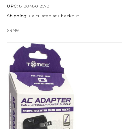
UPC:
813048012573
Shipping:
Calculated at Checkout
$9.99