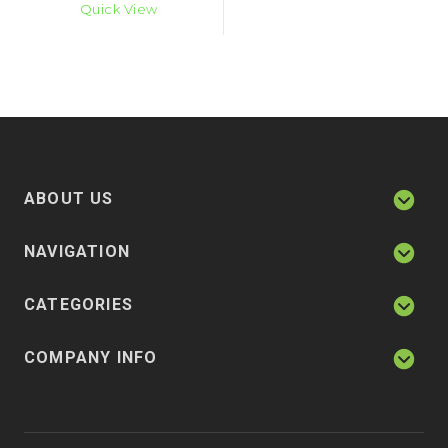
Quick View
ABOUT US
NAVIGATION
CATEGORIES
COMPANY INFO