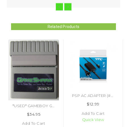
Related Products
PSP AC ADAPTER (#690011230017)
$12.99
*USED* GAMEBOY GAMEBOY POCKET GAME SHARK (#418552533448)
Add To Cart
$34.95
Quick View
Add To Cart