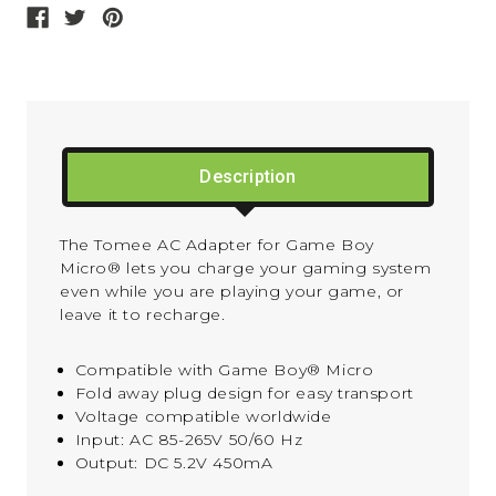
Description
The Tomee AC Adapter for Game Boy
Micro® lets you charge your gaming system
even while you are playing your game, or
leave it to recharge.
Compatible with Game Boy® Micro
Fold away plug design for easy transport
Voltage compatible worldwide
Input: AC 85-265V 50/60 Hz
Output: DC 5.2V 450mA