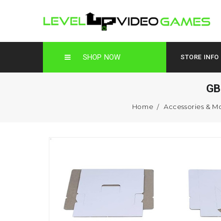
SHOP NOW
STORE INFO
GB
Home
Accessories & M