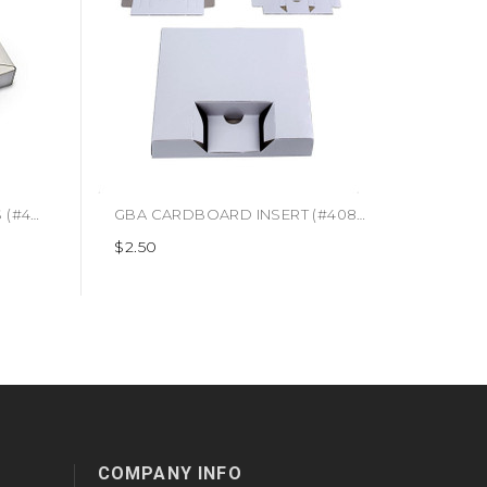
$9.99
SNES CARDBOARD INSERTS (#460741852779)
GBA CARDBOARD INSERT (#408885082300)
$2.50
COMPANY INFO