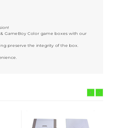
sion!
 & GameBoy Color game boxes with our
ng preserve the integrity of the box.
enience.