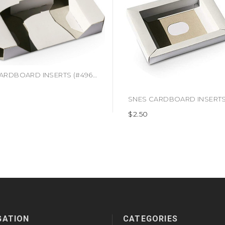
N64 CARDBOARD INSERTS (#496916403699)
$2.50
GATION
CATEGORIES