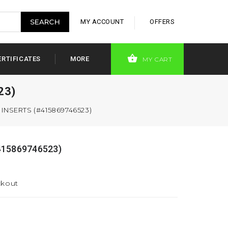
MY ACCOUNT
OFFERS
ERTIFICATES
MORE
MY CART
23)
NSERTS (#415869746523)
15869746523)
ckout