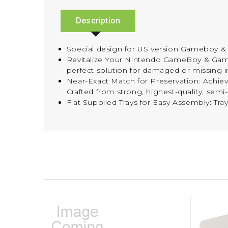
Description
Special design for US version Gameboy & 
Revitalize Your Nintendo GameBoy & G
perfect solution for damaged or missing i
Near-Exact Match for Preservation: Achieve
Crafted from strong, highest-quality, semi
Flat Supplied Trays for Easy Assembly: Tra