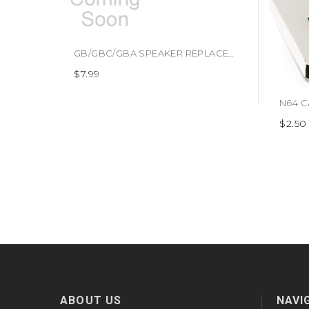
GB/GBC/GBA SPEAKER REPLACEMENT (#409998928127)
$7.99
$2.50
ABOUT US
NAVI