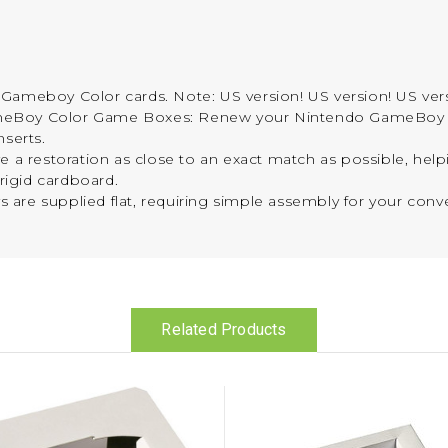
Gameboy Color cards. Note: US version! US version! US ver
ameBoy Color Game Boxes: Renew your Nintendo GameBoy
nserts.
 a restoration as close to an exact match as possible, helpi
-rigid cardboard.
ys are supplied flat, requiring simple assembly for your conv
Related Products