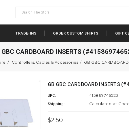
TRADE-INS
ORDER CUSTOM SHIRTS
GIFT C
 GBC CARDBOARD INSERTS (#4158697465
ore
Controllers, Cables & Accessories
GB GBC CARDBOARD I
GB GBC CARDBOARD INSERTS (#4
415869746523
UPC:
Calculated at Che
Shipping:
$2.50