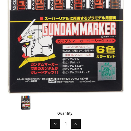
Current
Quantity:
Stock:
DECREASE
INCREASE
QUANTITY:
QUANTITY: