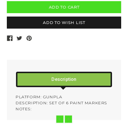
Description
PLATFORM: GUNPLA
DESCRIPTION: SET OF 6 PAINT MARKERS
NOTES: