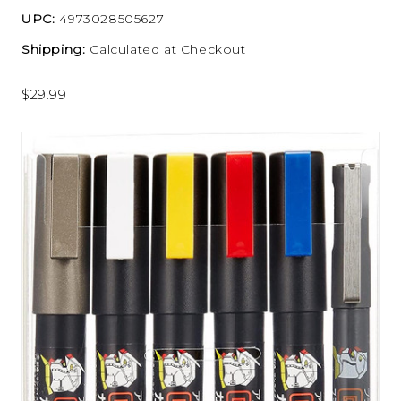
UPC:
4973028505627
Shipping:
Calculated at Checkout
$29.99