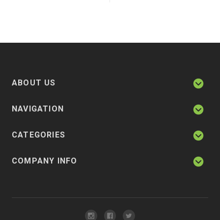
ABOUT US
NAVIGATION
CATEGORIES
COMPANY INFO