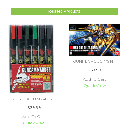
Related Products
GUNPLA HGUC MSN-001 DELTA GUNDAM (#4573102609700)
$59.99
Add To Cart
Quick View
GUNPLA GUNDAM MARKER ZEON SET (#4973028505634)
$29.99
Add To Cart
Quick View