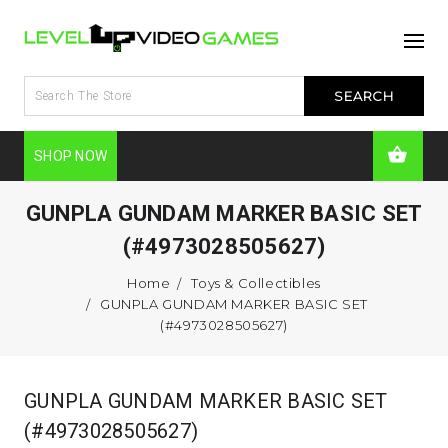
SHOP NOW
GUNPLA GUNDAM MARKER BASIC SET
(#4973028505627)
Home
Toys & Collectibles
GUNPLA GUNDAM MARKER BASIC SET
(#4973028505627)
GUNPLA GUNDAM MARKER BASIC SET
(#4973028505627)