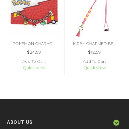
POKEMON CHARACTER MULTI-CHARMED BRACELET (#196179797466)
KIRBY CHARMED BEADED LANYARD (#196179479935)
$24.99
$12.99
Add To Cart
Add To Cart
Quick View
Quick View
ABOUT US