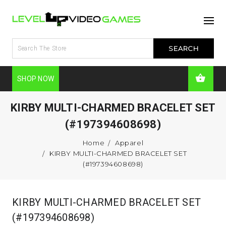
SHOP NOW
KIRBY MULTI-CHARMED BRACELET SET
(#197394608698)
Home
Apparel
KIRBY MULTI-CHARMED BRACELET SET
(#197394608698)
KIRBY MULTI-CHARMED BRACELET SET
(#197394608698)