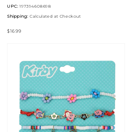
UPC:
197394608698
Shipping:
Calculated at Checkout
$16.99