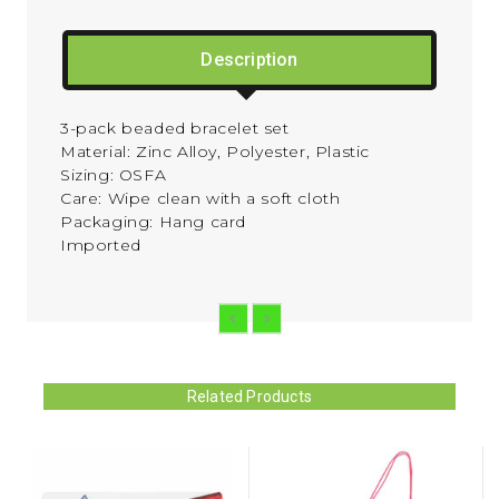
Description
3-pack beaded bracelet set
Material:
Zinc Alloy, Polyester, Plastic
Sizing:
OSFA
Care:
Wipe clean with a soft cloth
Packaging:
Hang card
Imported
Related Products