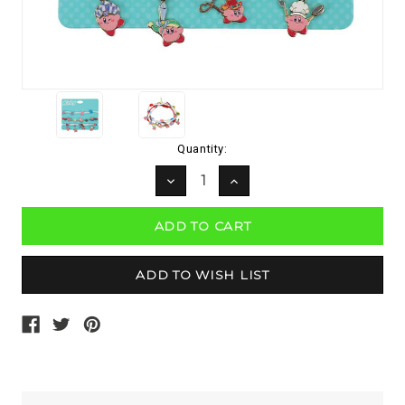
Current
Quantity:
Stock:
DECREASE
INCREASE
QUANTITY:
QUANTITY: