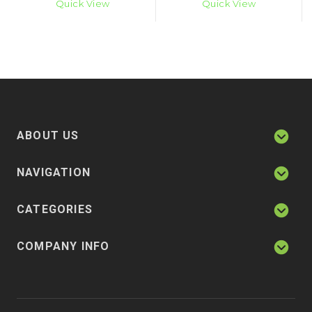
Quick View
Quick View
ABOUT US
NAVIGATION
CATEGORIES
COMPANY INFO