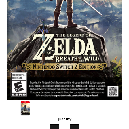
Current
Quantity:
Stock: