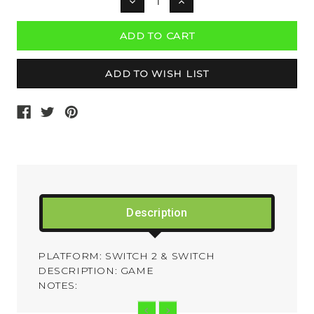
DECREASE
INCREASE
QUANTITY:
QUANTITY:
Description
PLATFORM: SWITCH 2 & SWITCH
DESCRIPTION: GAME
NOTES: