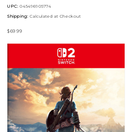
UPC:
045496905774
Shipping:
Calculated at Checkout
$69.99