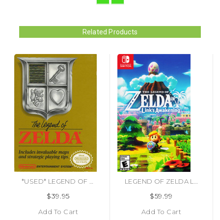
Related Products
*USED* LEGEND OF ZELDA (#045496630324)
LEGEND OF ZELDA LINKS AWAKENING (#045496596545)
$39.95
$59.99
Add To Cart
Add To Cart