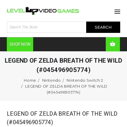
SHOP NOW
LEGEND OF ZELDA BREATH OF THE WILD
(#045496905774)
Home
Nintendo
Nintendo Switch 2
LEGEND OF ZELDA BREATH OF THE WILD
(#045496905774)
LEGEND OF ZELDA BREATH OF THE WILD
(#045496905774)