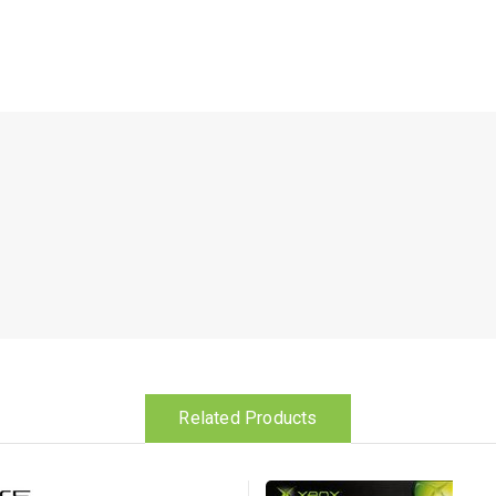
Related Products