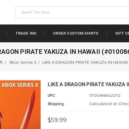
TRADE-INS
ORDER CUSTOM SHIRTS
GIFT C
DRAGON PIRATE YAKUZA IN HAWAII (#01008
ft
Xbox Series X
LIKE A DRAGON PIRATE YAKUZA IN HAWAII
LIKE A DRAGON PIRATE YAKUZA I
010086642292
UPC:
Calculated at Che
Shipping:
$59.99