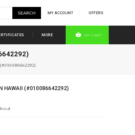
MY ACCOUNT
OFFERS
ERTIFICATES
MORE
MY CART
6642292)
 (#010086642292)
N HAWAII (#010086642292)
ckout