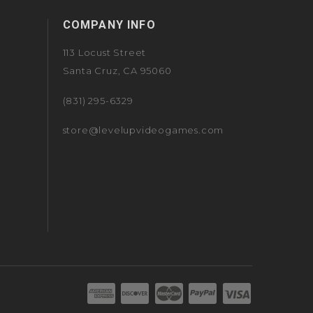
COMPANY INFO
113 Locust Street
Santa Cruz, CA 95060
(831) 295-6329
store@levelupvideogames.com