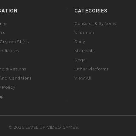
GATION
CATEGORIES
Info
Consoles & Systems
Ins
Nintendo
Custom Shirts
Sony
rtificates
Microsoft
Sega
ng & Returns
Other Platforms
And Conditions
View All
y Policy
ap
©
2026
LEVEL UP VIDEO GAMES.