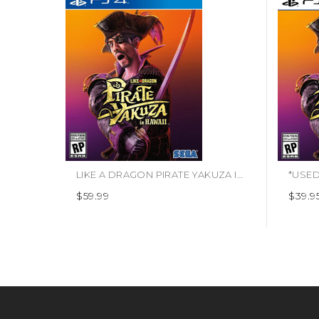
LIKE A DRAGON PIRATE YAKUZA IN HAWAII (#010086633191)
$59.99
$39.9