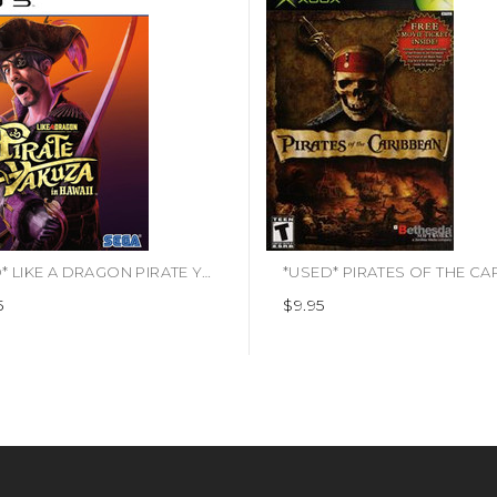
*USED* LIKE A DRAGON PIRATE YAKUZA IN HAWAII (#010086633207)
5
$9.95