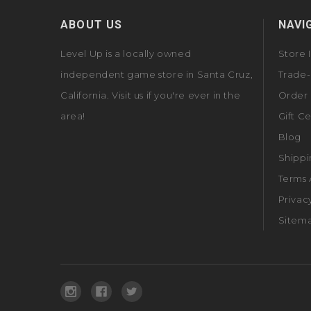
ABOUT US
NAVI
Level Up is a locally owned
Store 
independent game store in Santa Cruz,
Trade-
California. Visit us if you're ever in the
Order 
area!
Gift Ce
Blog
Shippi
Terms 
Privac
Sitem