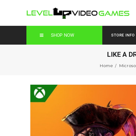
SHOP NOW
STORE INFO
LIKE A 
Home
Microso