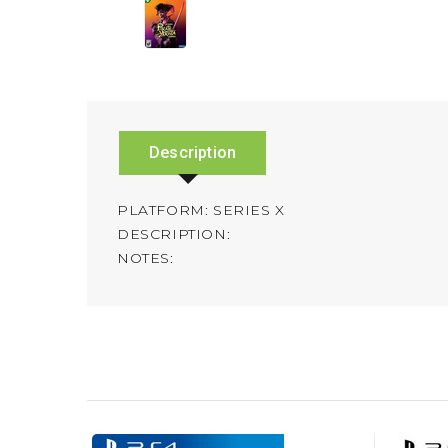
Description
PLATFORM: SERIES X
DESCRIPTION:
NOTES: