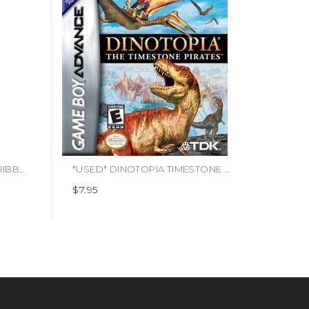
*USED* PIRATES OF THE CARIBBEAN [T] (#093155118102)
*USED* DINOTOPIA TIMESTONE PIRATES (#739069625052)
$7.95
$49.9