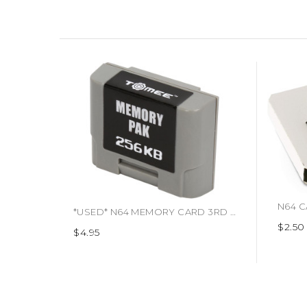
*USED* N64 MEMORY CARD 3RD PARTY (#741948300967)
$2.50
$4.95