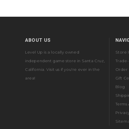
ABOUT US
NAVI
Level Up is a locally owned
Store 
independent game store in Santa Cruz,
Trade-
California. Visit us if you're ever in the
Order 
area!
Gift Ce
Blog
Shippi
Terms 
Privac
Sitem