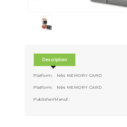
Description
Platform: N64 MEMORY CARD
Platform: N64 MEMORY CARD
Publisher/Manuf.: