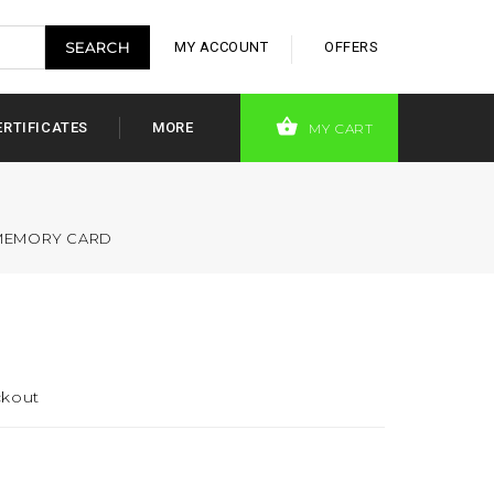
MY ACCOUNT
OFFERS
ERTIFICATES
MORE
MY CART
 MEMORY CARD
ckout