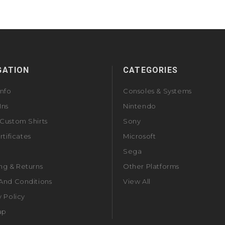
GATION
CATEGORIES
Info
Consoles & Systems
Ins
Nintendo
Custom Shirts
Sony
rtificates
Microsoft
Sega
ng & Returns
Other Platforms
And Conditions
View All
y Policy
ap