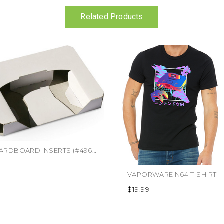
Related Products
N64 CARDBOARD INSERTS (#496916403699)
VAPORWARE N64 T-SHIRT
$19.99