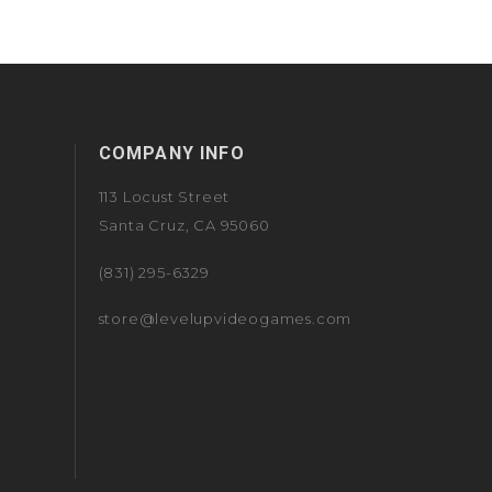
COMPANY INFO
113 Locust Street
Santa Cruz, CA 95060
(831) 295-6329
store@levelupvideogames.com