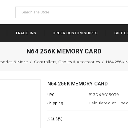
TRADE-INS
ORDER CUSTOM SHIRTS
GIFT C
N64 256K MEMORY CARD
ssories & More
Controllers, Cables & Accessories
N64 256K
N64 256K MEMORY CARD
813048015079
UPC:
Calculated at Che
Shipping:
$9.99