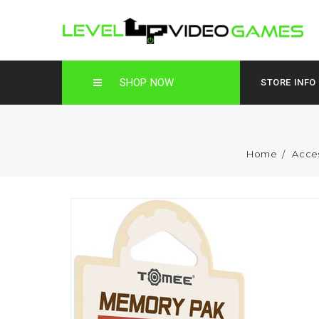
SHOP NOW
STORE INFO
Home
Acce