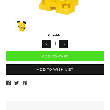
Current
Quantity:
Stock:
DECREASE
INCREASE
QUANTITY:
QUANTITY: