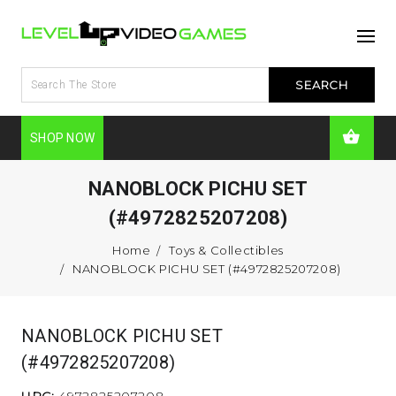
SHOP NOW
NANOBLOCK PICHU SET
(#4972825207208)
Home
Toys & Collectibles
NANOBLOCK PICHU SET (#4972825207208)
NANOBLOCK PICHU SET
(#4972825207208)
UPC:
4972825207208