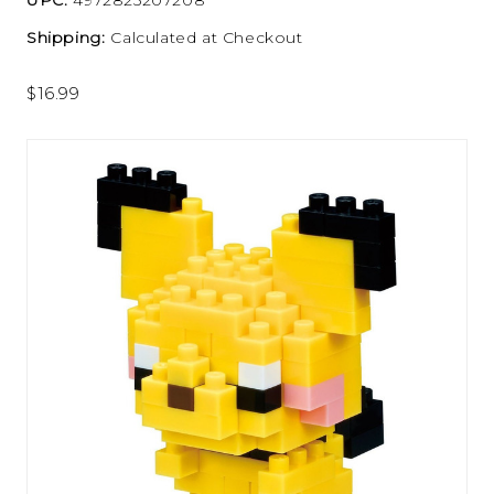
Shipping:
Calculated at Checkout
$16.99