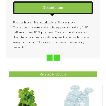
Description
Pichu from Nanoblock's Pokemon
Collection series stands approximately 1.8"
tall and has 100 pieces. This kit features all
the details one would expect and is fun and
easy to build! This is considered an entry
level kit
Related Products