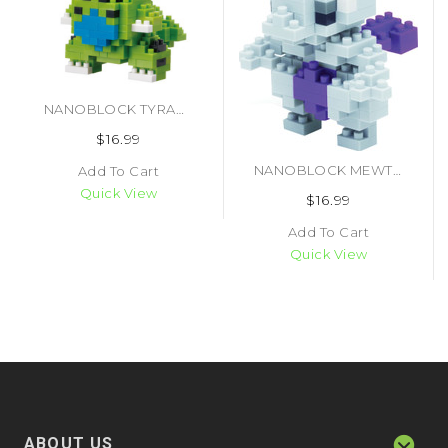
NANOBLOCK TYRANITAR SET
$16.99
NANOBLOCK MEWTWO SET (#4972825146811)
Add To Cart
Quick View
$16.99
Add To Cart
Quick View
ABOUT US