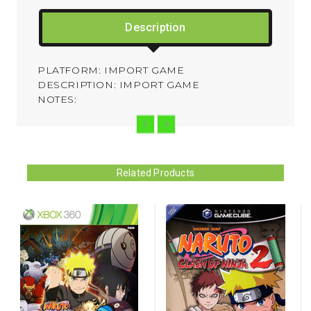
Description
PLATFORM: IMPORT GAME
DESCRIPTION: IMPORT GAME
NOTES:
Related Products