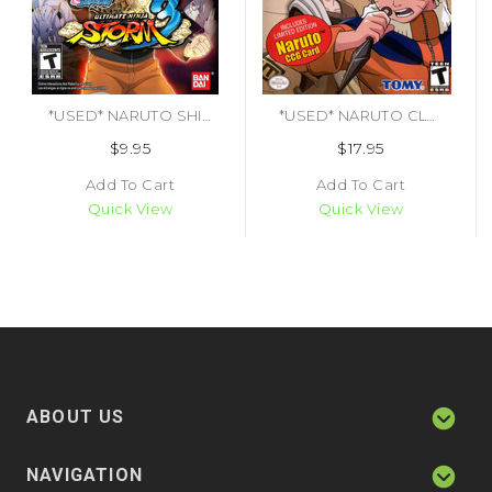
*USED* NARUTO SHIPPUDEN ULTIMATE NINJA STORM 3 (#722674210751)
*USED* NARUTO CLASH OF NINJA 2 [T] (#053941702021)
$9.95
$17.95
Add To Cart
Add To Cart
Quick View
Quick View
ABOUT US
NAVIGATION