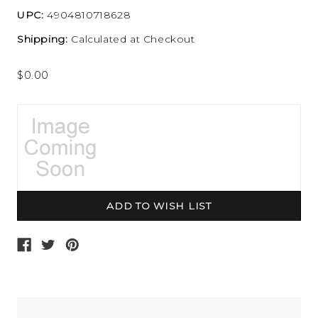
UPC:
4904810718628
Shipping:
Calculated at Checkout
$0.00
Current
Stock: