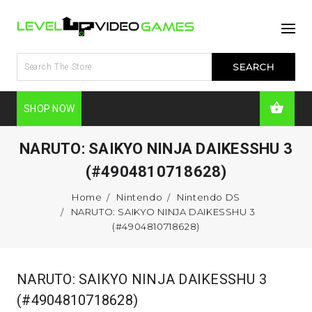
SHOP NOW
NARUTO: SAIKYO NINJA DAIKESSHU 3
(#4904810718628)
Home
Nintendo
Nintendo DS
NARUTO: SAIKYO NINJA DAIKESSHU 3
(#4904810718628)
NARUTO: SAIKYO NINJA DAIKESSHU 3
(#4904810718628)