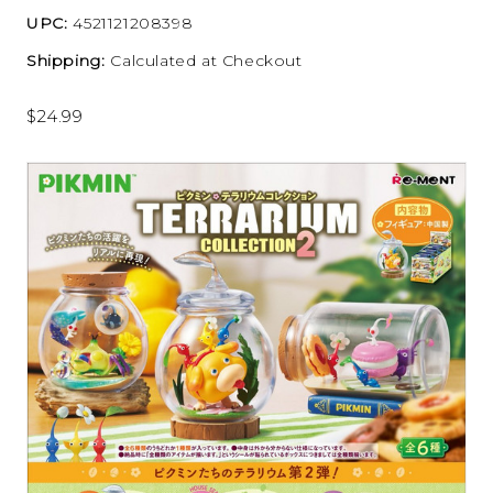
UPC:
4521121208398
Shipping:
Calculated at Checkout
$24.99