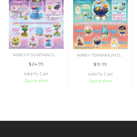
KIRBY FOUNTAIN OF DREAMS TERRARIUM BLIND BOX (#4521121209333)
KIRBY TERRARIUM DX MEMORIES BLIND BOX (#4521121701370)
$24.99
$19.99
Add To Cart
Add To Cart
Quick View
Quick View