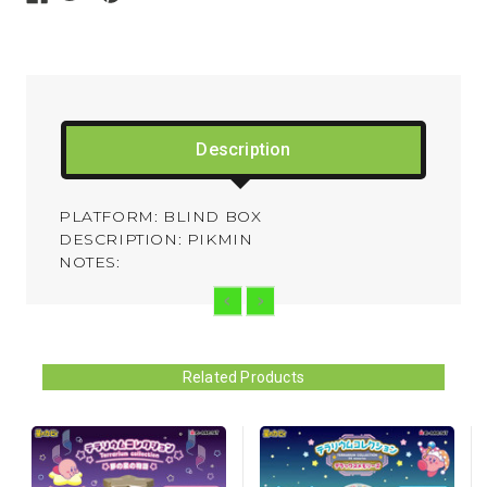
Description
PLATFORM: BLIND BOX
DESCRIPTION: PIKMIN
NOTES:
Related Products