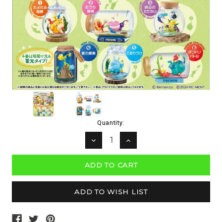
Current
Quantity:
Stock:
DECREASE
INCREASE
QUANTITY:
QUANTITY: