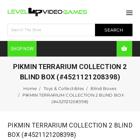
SHOP NOW
PIKMIN TERRARIUM COLLECTION 2
BLIND BOX (#4521121208398)
Home
Toys & Collectibles
Blind Boxes
PIKMIN TERRARIUM COLLECTION 2 BLIND BOX
(#4521121208398)
PIKMIN TERRARIUM COLLECTION 2 BLIND
BOX (#4521121208398)