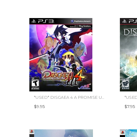
*USED* DISGAEA 4 A PROMISE UNFORGOTTEN
$9.95
$7.95