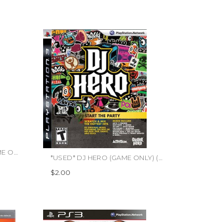
*USED* DISNEY SING IT (GAME ONLY) (#712725005719)
*USED* DJ HERO (GAME ONLY) (#047875961920)
$2.00