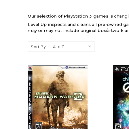
Our selection of PlayStation 3 games is chang
Level Up inspects and cleans all pre-owned g
may or may not include original box/artwork a
Sort By: