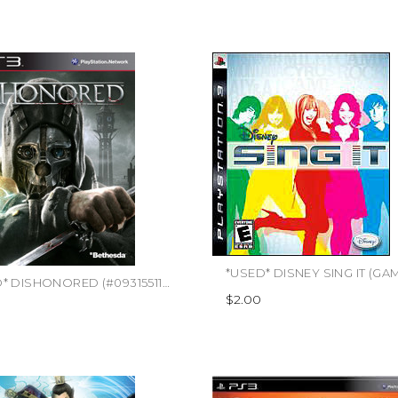
*USED* DISHONORED (#093155117945)
$2.00