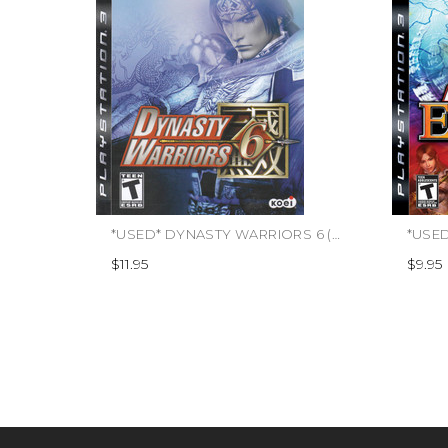
*USED* DYNASTY WARRIORS 6 (#040198001786)
$11.95
$9.95