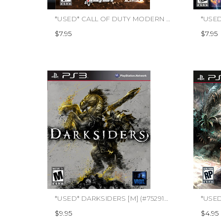
*USED* CALL OF DUTY MODERN WARFARE 2 (#047875837478)
$7.95
$7.95
*USED* DARKSIDERS [M] (#752919990759)
*USED
$9.95
$4.95