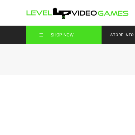
SHOP NOW
STORE INFO