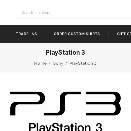
TRADE-INS
ORDER CUSTOM SHIRTS
GIFT C
PlayStation 3
Home
Sony
PlayStation 3