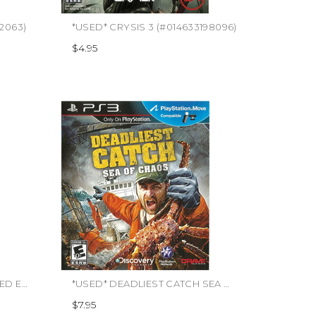
92063)
*USED* CRYSIS 3 (#014633198096)
$4.95
*USED* DEAD SPACE 3 LIMITED EDITION (#014633197228)
*USED* DEADLIEST CATCH SEA OF CHAOS (#650008500554)
$7.95