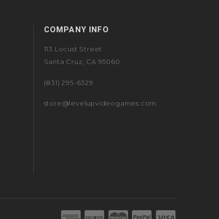
COMPANY INFO
113 Locust Street
Santa Cruz, CA 95060
(831) 295-6329
store@levelupvideogames.com