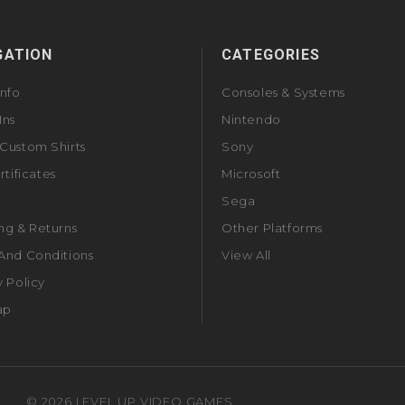
GATION
CATEGORIES
Info
Consoles & Systems
Ins
Nintendo
Custom Shirts
Sony
rtificates
Microsoft
Sega
ng & Returns
Other Platforms
And Conditions
View All
y Policy
ap
©
2026
LEVEL UP VIDEO GAMES.