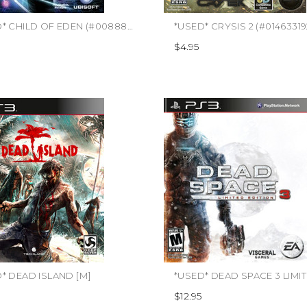
*USED* CHILD OF EDEN (#008888346395)
*USED* CRYSIS 2 (#0146331
$4.95
* DEAD ISLAND [M]
$12.95