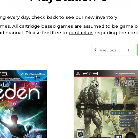
ing every day, check back to see our new inventory!
ames. All cartridge based games are assumed to be game on
nd manual. Please feel free to
contact us
regarding the cond
Previous
1