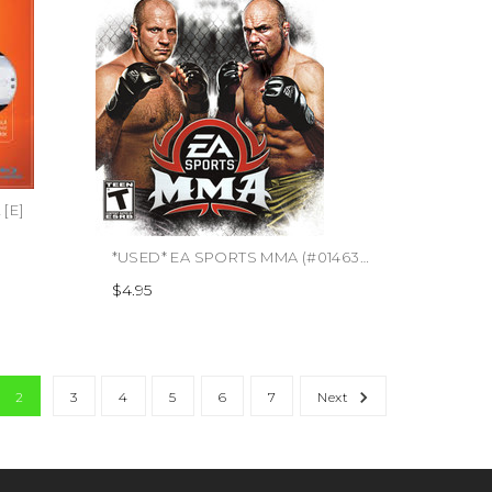
[E]
*USED* EA SPORTS MMA (#014633192841)
$4.95
2
3
4
5
6
7
Next