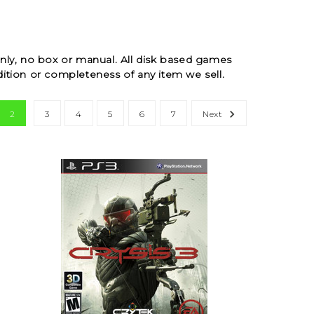
ly, no box or manual. All disk based games
ition or completeness of any item we sell.
2
3
4
5
6
7
Next