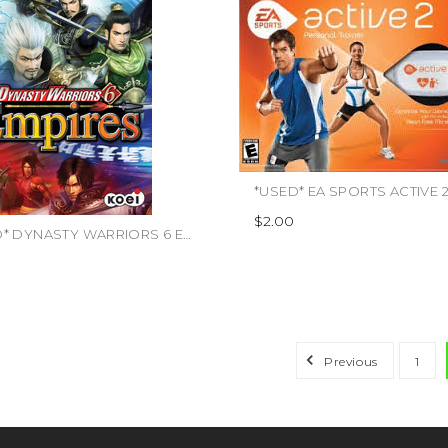
*USED* EA SPORTS ACTIVE 2 
$2.00
*USED* DYNASTY WARRIORS 6 EMPIRES (#040198001984)
Previous
1