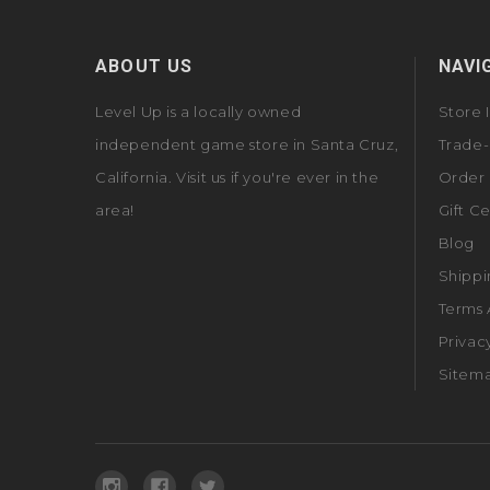
ABOUT US
NAVI
Level Up is a locally owned
Store 
independent game store in Santa Cruz,
Trade-
California. Visit us if you're ever in the
Order 
area!
Gift Ce
Blog
Shippi
Terms 
Privac
Sitem