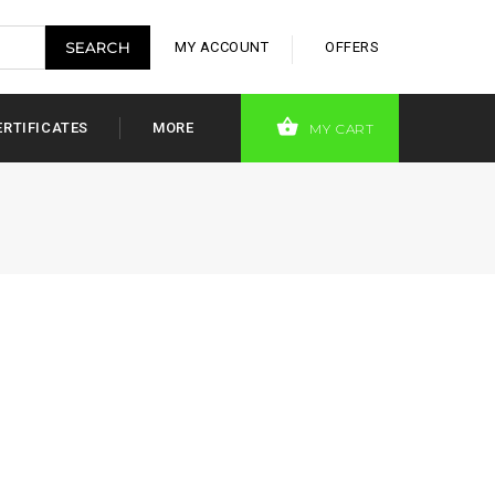
MY ACCOUNT
OFFERS
ERTIFICATES
MORE
MY CART