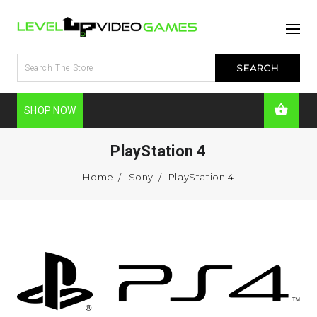
SHOP NOW
PlayStation 4
Home
Sony
PlayStation 4