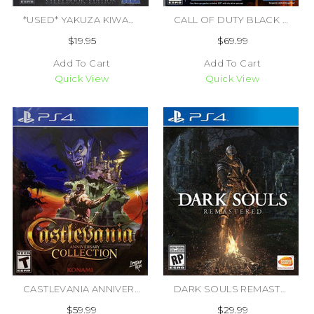
*USED* YAKUZA KIWAMI STEELBOOK EDITION (#010086632149)
CALL OF DUTY BLACK OPS 7 (#196388607518)
$19.95
$69.99
Add To Cart
Add To Cart
Quick View
Quick View
CASTLEVANIA ANNIVERSARY COLLECTION (#819976026040)
DARK SOULS REMASTERED [M] (#722674121392)
$59.99
$29.99