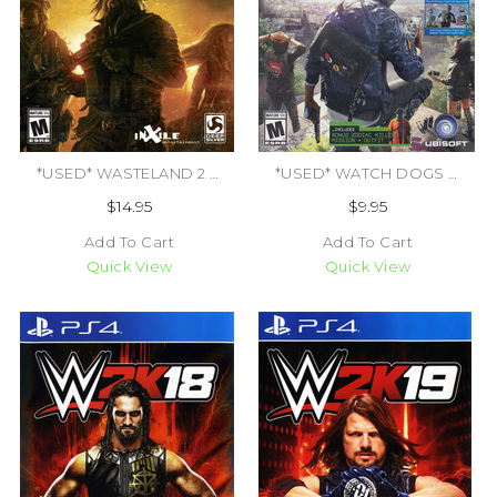
*USED* WASTELAND 2 DIRECTORS CUT (#816819012949)
*USED* WATCH DOGS 2 [M] (#887256022884)
$14.95
$9.95
Add To Cart
Add To Cart
Quick View
Quick View