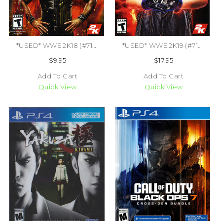
*USED* WWE 2K18 (#710425479458)
*USED* WWE 2K19 (#710425570643)
$9.95
$17.95
Add To Cart
Add To Cart
Quick View
Quick View