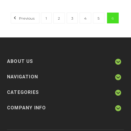
Previous
1
2
3
4
5
6
ABOUT US
NAVIGATION
CATEGORIES
COMPANY INFO