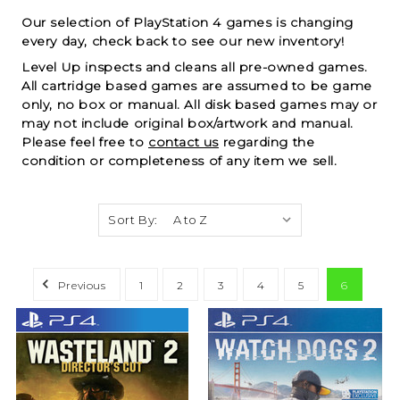
Our selection of PlayStation 4 games is changing
every day, check back to see our new inventory!
Level Up inspects and cleans all pre-owned games.
All cartridge based games are assumed to be game
only, no box or manual. All disk based games may or
may not include original box/artwork and manual.
Please feel free to
contact us
regarding the
condition or completeness of any item we sell.
Sort By:
Previous
1
2
3
4
5
6