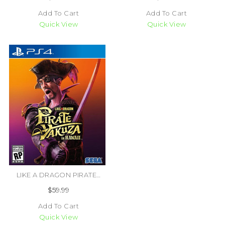
Add To Cart
Add To Cart
Quick View
Quick View
LIKE A DRAGON PIRATE YAKUZA IN HAWAII (#010086633191)
$59.99
Add To Cart
Quick View