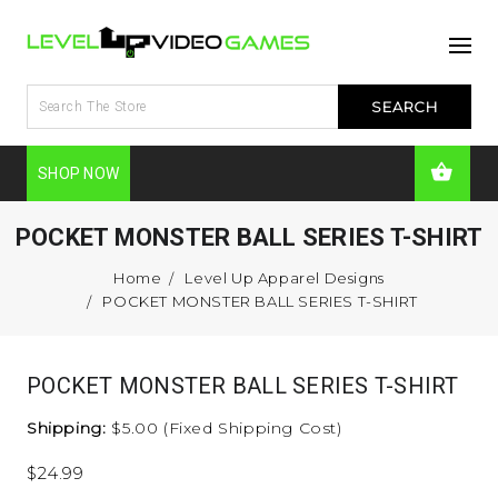
SHOP NOW
POCKET MONSTER BALL SERIES T-SHIRT
Home
Level Up Apparel Designs
POCKET MONSTER BALL SERIES T-SHIRT
POCKET MONSTER BALL SERIES T-SHIRT
Shipping:
$5.00 (Fixed Shipping Cost)
$24.99