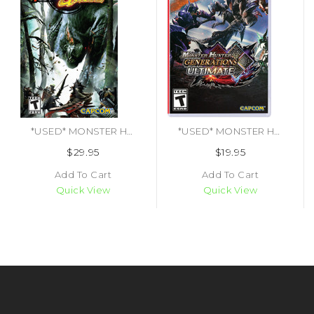
*USED* MONSTER HUNTER FREEDOM UNITE [T] (#013388270163)
*USED* MONSTER HUNTER GENERATIONS ULTIMATE [T] (#013388410095)
$29.95
$19.95
Add To Cart
Add To Cart
Quick View
Quick View