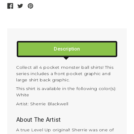
Description
Collect all 4 pocket monster ball shirts! This
series includes a front pocket graphic and
large shirt back graphic.
This shirt is available in the following color(s):
White
Artist: Sherrie Blackwell
About The Artist
A true Level Up original! Sherrie was one of