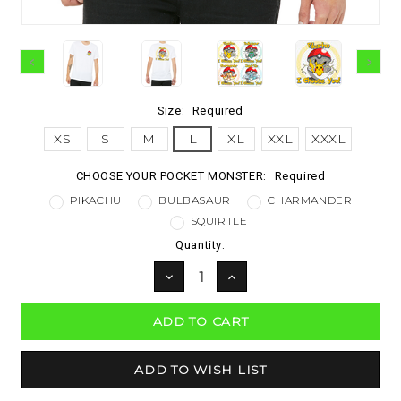
Size:
Required
XS
S
M
L
XL
XXL
XXXL
CHOOSE YOUR POCKET MONSTER:
Required
PIKACHU
BULBASAUR
CHARMANDER
SQUIRTLE
Current
Quantity:
Stock:
DECREASE
INCREASE
QUANTITY:
QUANTITY: