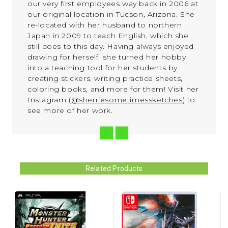
our very first employees way back in 2006 at
our original location in Tucson, Arizona. She
re-located with her husband to northern
Japan in 2009 to teach English, which she
still does to this day. Having always enjoyed
drawing for herself, she turned her hobby
into a teaching tool for her students by
creating stickers, writing practice sheets,
coloring books, and more for them!
Visit her
Instagram (
@sherriesometimessketches
) to
see more of her work.
Related Products