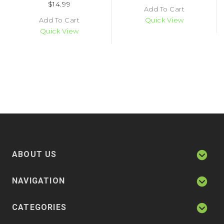
$14.99
Add To Cart
Add To Cart
Quick View
Quick View
ABOUT US
NAVIGATION
CATEGORIES