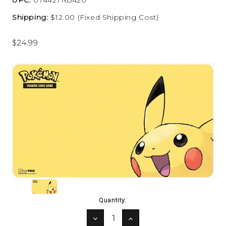
Shipping:
$12.00 (Fixed Shipping Cost)
$24.99
Current
Quantity:
Stock:
DECREASE
INCREASE