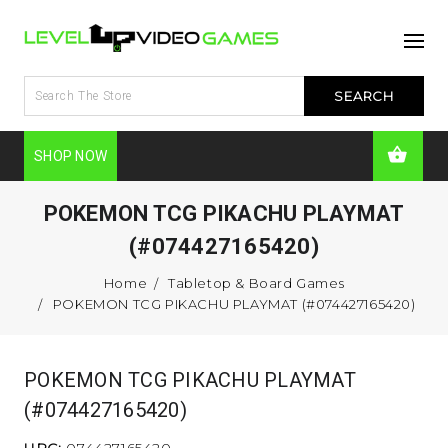
SHOP NOW
POKEMON TCG PIKACHU PLAYMAT
(#074427165420)
Home
Tabletop & Board Games
POKEMON TCG PIKACHU PLAYMAT (#074427165420)
POKEMON TCG PIKACHU PLAYMAT
(#074427165420)
UPC:
074427165420