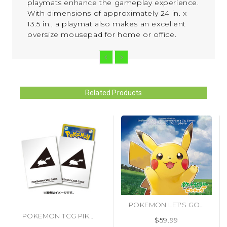
playmats enhance the gameplay experience.
With dimensions of approximately 24 in. x
13.5 in., a playmat also makes an excellent
oversize mousepad for home or office.
Related Products
POKEMON LET'S GO PIKACHU & EEVEE CD SOUNDTRACK [IMPORT] (#4560423192752)
POKEMON TCG PIKACHU VERSION 2 DECK PROTECTOR SLEEVES (#4521329365671)
$59.99