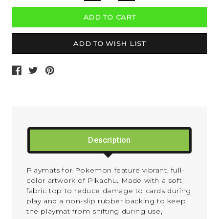
QUANTITY:
QUANTITY:
Description
Playmats for Pokemon feature vibrant, full-
color artwork of Pikachu. Made with a soft
fabric top to reduce damage to cards during
play and a non-slip rubber backing to keep
the playmat from shifting during use,