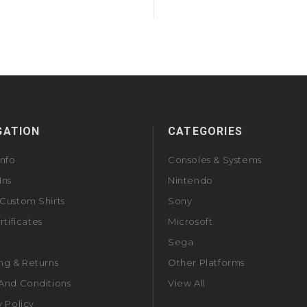
GATION
CATEGORIES
Info
Consoles & Systems
Ins
Nintendo
Custom Shirts
Sony
rtificates
Microsoft
Sega
ng & Returns
Other Platforms
And Conditions
View All
y Policy