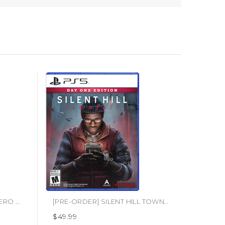
[PRE-ORDER] STAR WARS ZERO COMPANY
[PRE-ORDER] SILENT HILL TOWNFALL (PS5)
$49.99