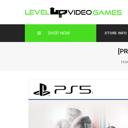
SHOP NOW
STORE INFO
[P
Ho