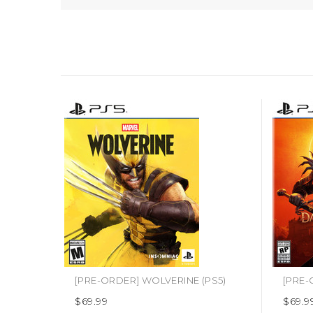
[PRE-ORDER] WOLVERINE (PS5)
$69.99
$69.9