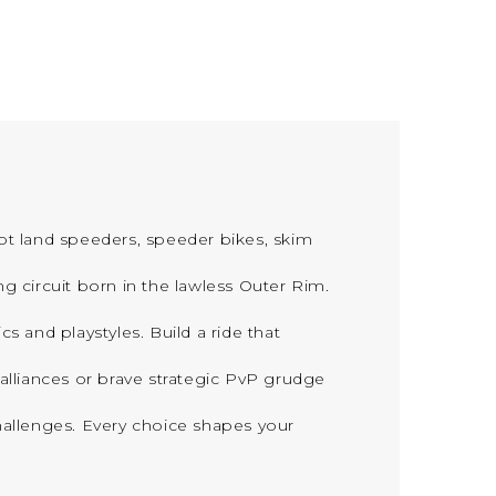
ot land speeders, speeder bikes, skim
rcuit born in the lawless Outer Rim.
 and playstyles. Build a ride that
liances or brave strategic PvP grudge
llenges. Every choice shapes your