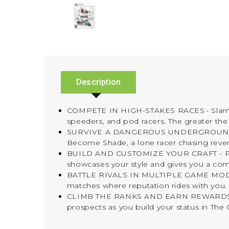
Description
COMPETE IN HIGH-STAKES RACES - Slam, shu
speeders, and pod racers. The greater the 
SURVIVE A DANGEROUS UNDERGROUND SPORT 
Become Shade, a lone racer chasing reve
BUILD AND CUSTOMIZE YOUR CRAFT - Pilot di
showcases your style and gives you a com
BATTLE RIVALS IN MULTIPLE GAME MODES - 
matches where reputation rides with you.
CLIMB THE RANKS AND EARN REWARDS - Prov
prospects as you build your status in The 