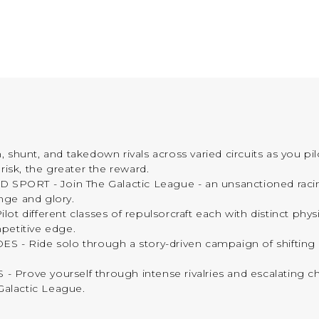
nt, and takedown rivals across varied circuits as you pil
risk, the greater the reward.
- Join The Galactic League - an unsanctioned racing ci
nge and glory.
fferent classes of repulsorcraft each with distinct physics
petitive edge.
Ride solo through a story-driven campaign of shifting al
e yourself through intense rivalries and escalating cha
Galactic League.