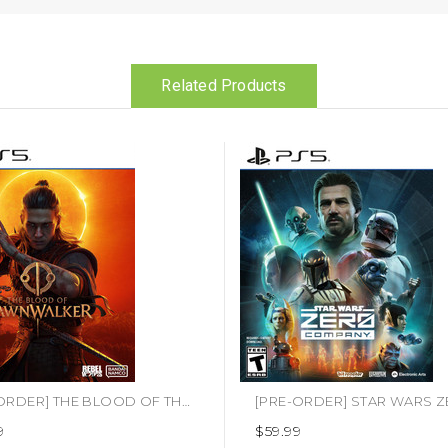
Related Products
[PRE-ORDER] THE BLOOD OF THE DAWNWALKER (PS5)
9
$59.99