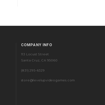
COMPANY INFO
113 Locust Street
Santa Cruz, CA 95060
(831) 295-6329
store@levelupvideogames.com