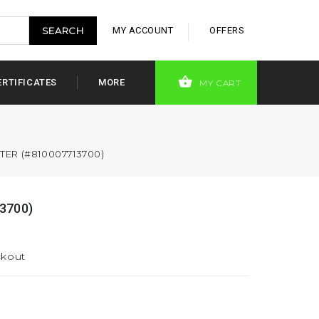
MY ACCOUNT
OFFERS
ERTIFICATES
MORE
MY CART
TER (#810007713700)
3700)
ckout