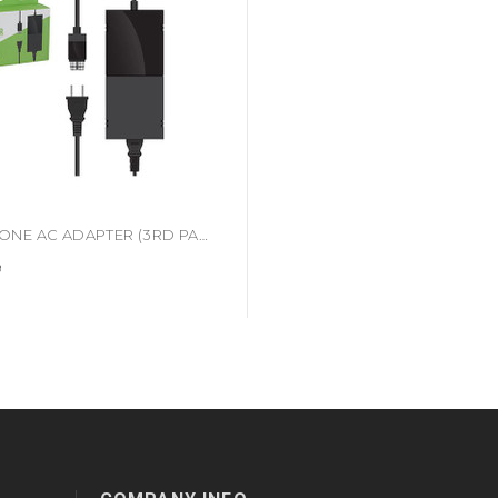
XBOX ONE AC ADAPTER (3RD PARTY) (#849172002920)
9