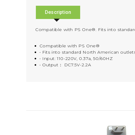
Description
Compatible with PS One®. Fits into standar
Compatible with PS One®
• Fits into standard North American outlet
• Input: 110-220V, 0.37a, 50/60HZ
• Output： DC7.5V-2.2A