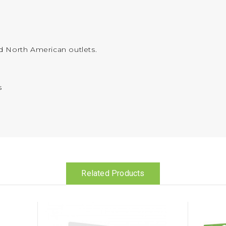
d North American outlets.
s
Related Products