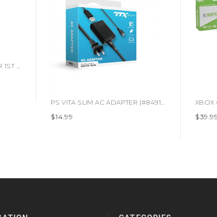
*USED* PS ONE AC ADAPTER 1ST PARTY (#666486119003)
PS VITA SLIM AC ADAPTER (#849172012486)
$14.99
$39.9