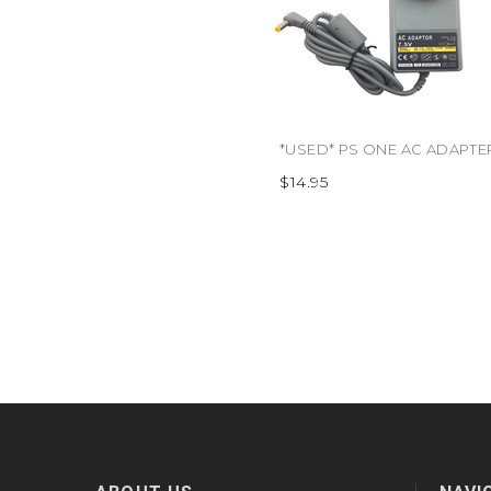
$14.95