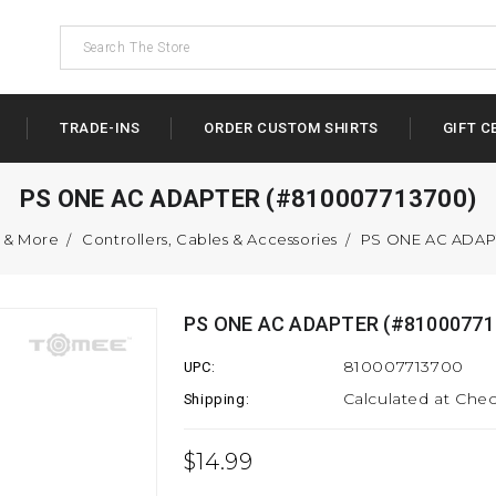
TRADE-INS
ORDER CUSTOM SHIRTS
GIFT C
PS ONE AC ADAPTER (#810007713700)
s & More
Controllers, Cables & Accessories
PS ONE AC ADAP
PS ONE AC ADAPTER (#81000771
810007713700
UPC:
Calculated at Che
Shipping:
$14.99