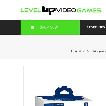
SHOP NOW
STORE INFO
Home
Accessorie