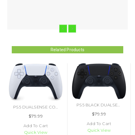
Related Products
PS5 BLACK DUALSENSE CONTROLLER (#711719546573)
PS5 DUALSENSE CONTROLLER (#711719541080)
$79.99
$79.99
Add To Cart
Add To Cart
Quick View
Quick View