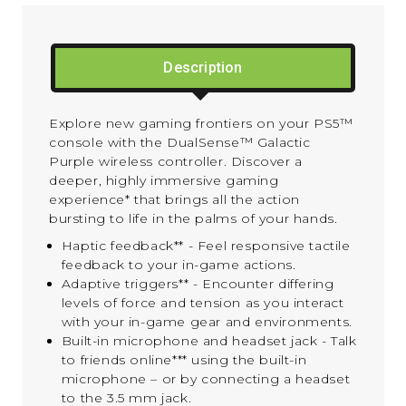
Description
Explore new gaming frontiers on your PS5™
console with the DualSense™ Galactic
Purple wireless controller. Discover a
deeper, highly immersive gaming
experience* that brings all the action
bursting to life in the palms of your hands.
Haptic feedback** - Feel responsive tactile
feedback to your in-game actions.
Adaptive triggers** - Encounter differing
levels of force and tension as you interact
with your in-game gear and environments.
Built-in microphone and headset jack - Talk
to friends online*** using the built-in
microphone – or by connecting a headset
to the 3.5 mm jack.