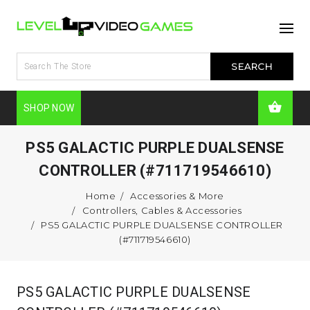
SHOP NOW
PS5 GALACTIC PURPLE DUALSENSE
CONTROLLER (#711719546610)
Home
Accessories & More
Controllers, Cables & Accessories
PS5 GALACTIC PURPLE DUALSENSE CONTROLLER
(#711719546610)
PS5 GALACTIC PURPLE DUALSENSE