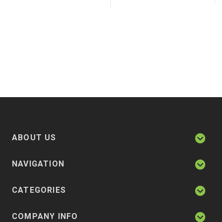
ABOUT US
NAVIGATION
CATEGORIES
COMPANY INFO