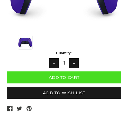
Current
Quantity:
Stock:
DECREASE
INCREASE
QUANTITY:
QUANTITY: