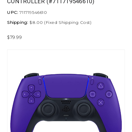
CONTROLLER (#711719546610)
UPC:
711719546610
Shipping:
$8.00 (Fixed Shipping Cost)
$79.99