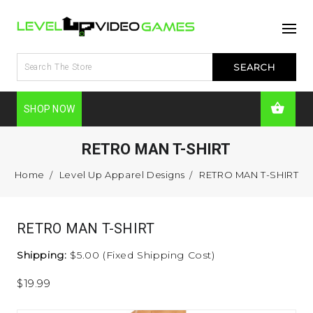
SHOP NOW
RETRO MAN T-SHIRT
Home
Level Up Apparel Designs
RETRO MAN T-SHIRT
RETRO MAN T-SHIRT
Shipping:
$5.00 (Fixed Shipping Cost)
$19.99