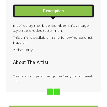
Description
Inspired by the 'blue Bomber' this vintage
style tee exudes retro, man!
This shirt is available in the following color(s):
Natural
Artist: Jerry
About The Artist
This is an original design by Jerry from Level
Up.