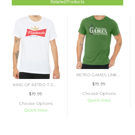
Related Products
RETRO GAMES LINK TO THE PAST T-SHIRT
$19.99
KING OF RETRO T-SHIRT
$19.99
Choose Options
Quick View
Choose Options
Quick View