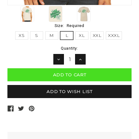
Size:
Required
XS
S
M
L
XL
XXL
XXXL
Current
Quantity:
Stock:
DECREASE
INCREASE
QUANTITY:
QUANTITY: