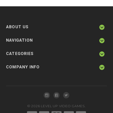
ABOUT US
NAVIGATION
CATEGORIES
COMPANY INFO
©
2026
LEVEL UP VIDEO GAMES.