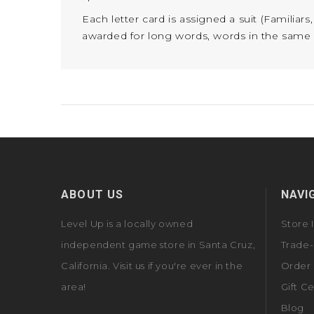
Each letter card is assigned a suit (Familiar
awarded for long words, words in the same sui
ABOUT US
NAVI
Level Up is a locally owned
Store 
independent game store in Santa Cruz,
Trade-
California. Visit us if you're ever in the
Order 
area!
Gift Ce
Blog