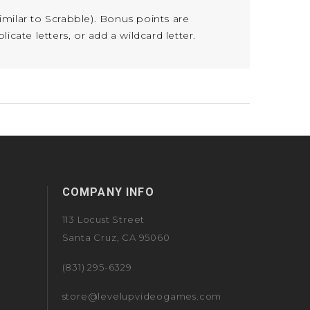
similar to Scrabble). Bonus points are
cate letters, or add a wildcard letter.
COMPANY INFO
113 Locust Street
Santa Cruz, CA 95060
(831) 295-6329
store@levelupvideogames.com