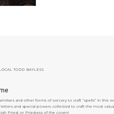
 LOCAL TODD BAYLESS
ame
miliars and other forms of sorcery to craft “spells” in this 
 letters and special powers collected to craft the most val
igh Priest or Priestess of the coven!