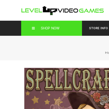
SHOP NOW
STORE INFO
H