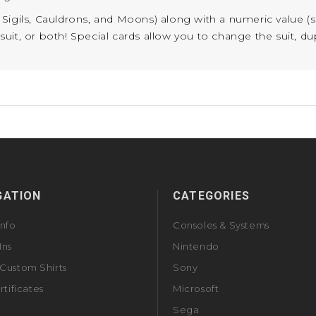
s, Sigils, Cauldrons, and Moons) along with a numeric value (
t, or both! Special cards allow you to change the suit, dupli
GATION
CATEGORIES
Info
Consoles & Systems
Ins
Nintendo
Custom Shirts
Sony
rtificates
Microsoft
Sega