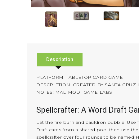
Description
PLATFORM: TABLETOP CARD GAME
DESCRIPTION: CREATED BY SANTA CRUZ
NOTES:
MALIMODI GAME LABS
Spellcrafter: A Word Draft G
Let the fire burn and cauldron bubble! Use fa
Draft cards from a shared pool then use the
spellcrafter over four rounds to be named H