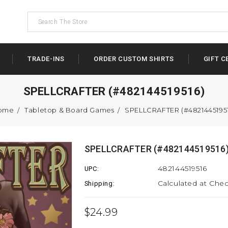
TRADE-INS
ORDER CUSTOM SHIRTS
GIFT C
SPELLCRAFTER (#482144519516)
ome
Tabletop & Board Games
SPELLCRAFTER (#4821445195
SPELLCRAFTER (#482144519516
482144519516
UPC:
Calculated at Che
Shipping:
$24.99