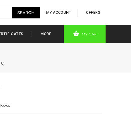
MY ACCOUNT
OFFERS
ERTIFICATES
MORE
MY CART
16)
)
ckout