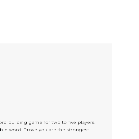
word building game for two to five players.
uable word. Prove you are the strongest