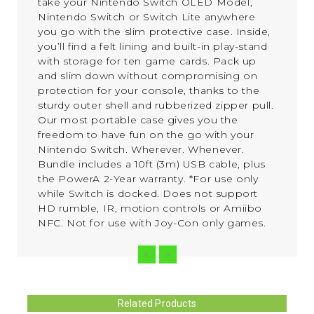
take your Nintendo Switch OLED Model,
Nintendo Switch or Switch Lite anywhere
you go with the slim protective case. Inside,
you’ll find a felt lining and built-in play-stand
with storage for ten game cards. Pack up
and slim down without compromising on
protection for your console, thanks to the
sturdy outer shell and rubberized zipper pull.
Our most portable case gives you the
freedom to have fun on the go with your
Nintendo Switch. Wherever. Whenever.
Bundle includes a 10ft (3m) USB cable, plus
the PowerA 2-Year warranty. *For use only
while Switch is docked. Does not support
HD rumble, IR, motion controls or Amiibo
NFC. Not for use with Joy-Con only games.
Related Products