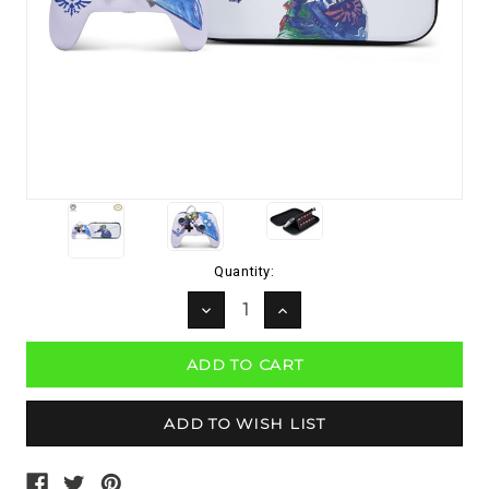
Current
Quantity:
Stock:
DECREASE
INCREASE
QUANTITY:
QUANTITY: