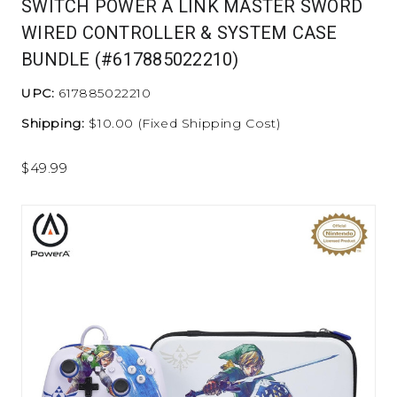
SWITCH POWER A LINK MASTER SWORD
WIRED CONTROLLER & SYSTEM CASE
BUNDLE (#617885022210)
UPC:
617885022210
Shipping:
$10.00 (Fixed Shipping Cost)
$49.99