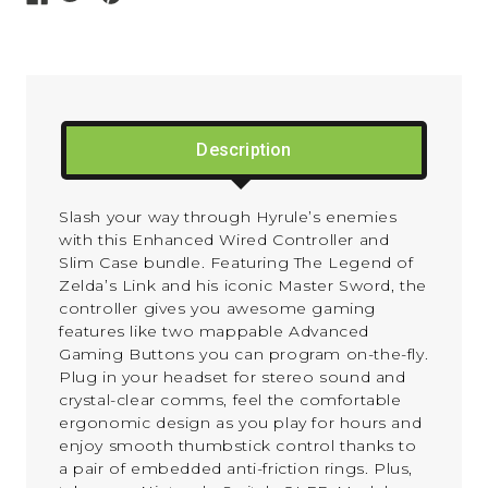
Description
Slash your way through Hyrule’s enemies
with this Enhanced Wired Controller and
Slim Case bundle. Featuring The Legend of
Zelda’s Link and his iconic Master Sword, the
controller gives you awesome gaming
features like two mappable Advanced
Gaming Buttons you can program on-the-fly.
Plug in your headset for stereo sound and
crystal-clear comms, feel the comfortable
ergonomic design as you play for hours and
enjoy smooth thumbstick control thanks to
a pair of embedded anti-friction rings. Plus,