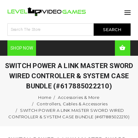
SHOP NOW
SWITCH POWER A LINK MASTER SWORD
WIRED CONTROLLER & SYSTEM CASE
BUNDLE (#617885022210)
Home
Accessories & More
Controllers, Cables & Accessories
SWITCH POWER A LINK MASTER SWORD WIRED
CONTROLLER & SYSTEM CASE BUNDLE (#617885022210)