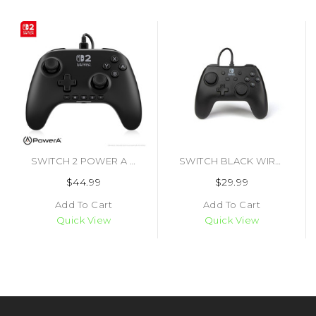
SWITCH 2 POWER A ADVANTAGE WIRED CONTROLLER (#617885152719)
SWITCH BLACK WIRED CONTROLLER (#617885020254)
$44.99
$29.99
Add To Cart
Add To Cart
Quick View
Quick View