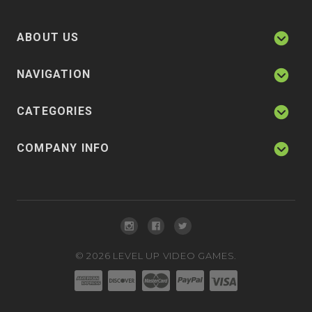
ABOUT US
NAVIGATION
CATEGORIES
COMPANY INFO
©
2026
LEVEL UP VIDEO GAMES.