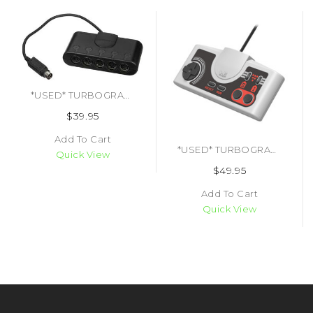
*USED* TURBOGRAFX-16 TURBO TAP MULTI TAP (#454445537551)
$39.95
Add To Cart
*USED* TURBOGRAFX 16 PC-ENGINE CLASSIC USB HORI CONTROLLER (#4961818030947)
Quick View
$49.95
Add To Cart
Quick View