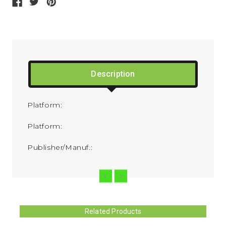
Description
Platform:
Platform:
Publisher/Manuf.:
Related Products