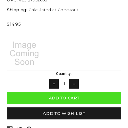
Shipping:
Calculated at Checkout
$14.95
Current
Quantity:
Stock:
DECREASE
INCREASE
QUANTITY:
QUANTITY: