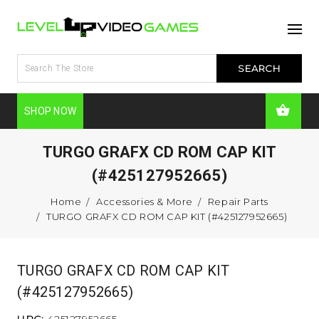
SHOP NOW
TURGO GRAFX CD ROM CAP KIT
(#425127952665)
Home
Accessories & More
Repair Parts
TURGO GRAFX CD ROM CAP KIT (#425127952665)
TURGO GRAFX CD ROM CAP KIT
(#425127952665)
UPC:
425127952665