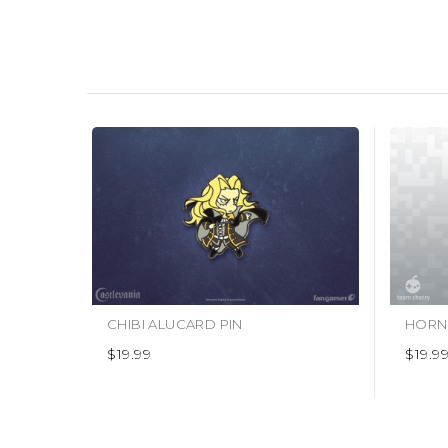
CHIBI ALUCARD PIN
HORNE
$19.99
$19.9