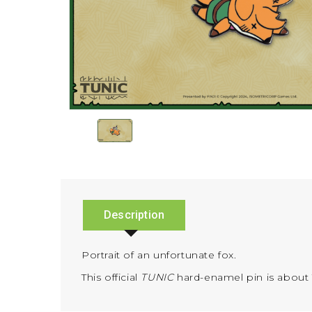
Description
Portrait of an unfortunate fox.
This official
TUNIC
hard-enamel pin is about 