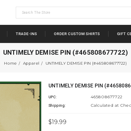
TRADE-INS
ORDER CUSTOM SHIRTS
GIFT C
UNTIMELY DEMISE PIN (#465808677722)
Home
Apparel
UNTIMELY DEMISE PIN (#465808677722)
UNTIMELY DEMISE PIN (#4658086
465808677722
UPC:
Calculated at Che
Shipping:
$19.99