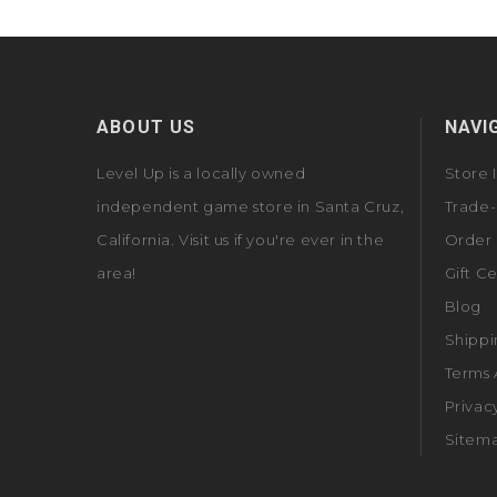
ABOUT US
NAVI
Level Up is a locally owned
Store 
independent game store in Santa Cruz,
Trade-
California. Visit us if you're ever in the
Order 
area!
Gift Ce
Blog
Shippi
Terms 
Privac
Sitem