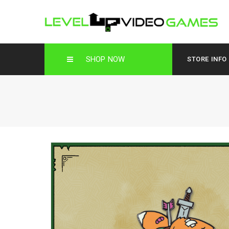
SHOP NOW
STORE INFO