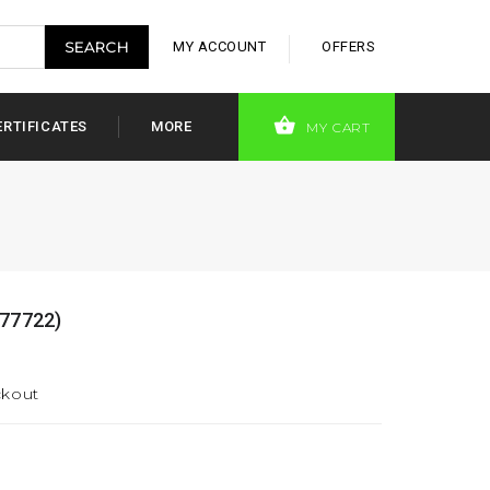
MY ACCOUNT
OFFERS
ERTIFICATES
MORE
MY CART
77722)
ckout