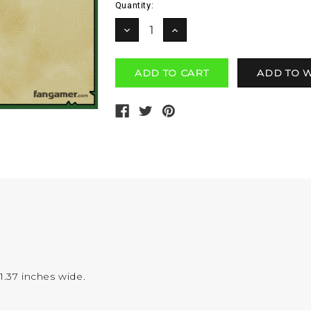
Current
Quantity:
Stock:
DECREASE
INCREASE
QUANTITY:
QUANTITY:
1.37 inches wide.