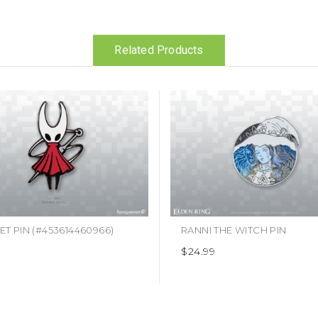
Related Products
T PIN (#453614460966)
RANNI THE WITCH PIN
9
$24.99