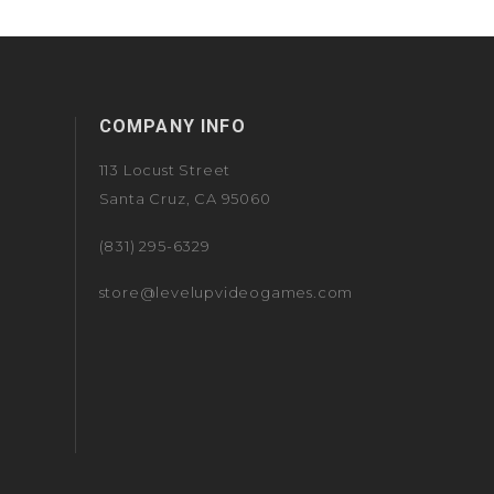
COMPANY INFO
113 Locust Street
Santa Cruz, CA 95060
(831) 295-6329
store@levelupvideogames.com