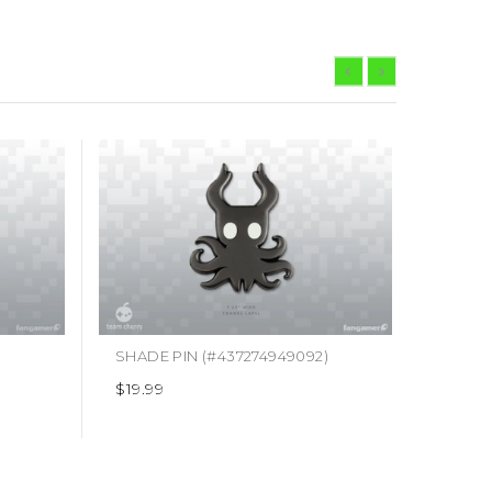
SHADE PIN (#437274949092)
HELLP
$19.99
$19.99