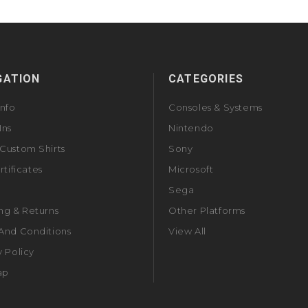
GATION
CATEGORIES
Info
Consoles & Systems
Ins
Nintendo
Custom Shirts
Sony
rtificates
Microsoft
Sega
ng & Returns
Other Platforms
And Conditions
View All
y Policy
ap