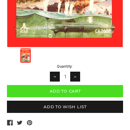
Current
Quantity:
Stock:
DECREASE
INCREASE
QUANTITY:
QUANTITY: