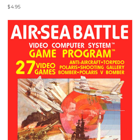
$4.95