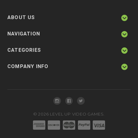
ABOUT US
NAVIGATION
CATEGORIES
COMPANY INFO
©
2026
LEVEL UP VIDEO GAMES.