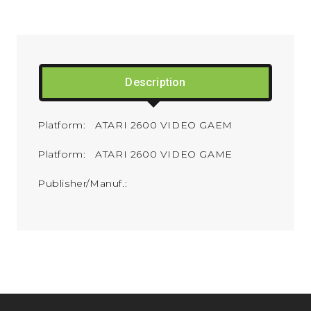
Description
Platform: ATARI 2600 VIDEO GAEM
Platform: ATARI 2600 VIDEO GAME
Publisher/Manuf.: