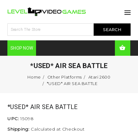
SHOP NOW
*USED* AIR SEA BATTLE
Home
Other Platforms
Atari 2600
*USED* AIR SEA BATTLE
*USED* AIR SEA BATTLE
UPC:
15098
Shipping:
Calculated at Checkout