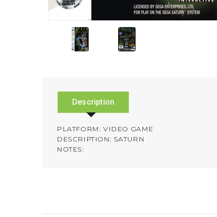
Description
PLATFORM: VIDEO GAME
DESCRIPTION: SATURN
NOTES: