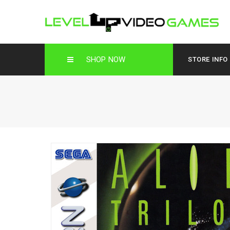
SHOP NOW
STORE INFO