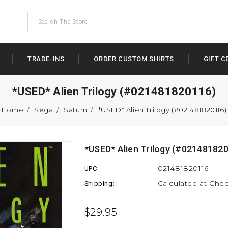
TRADE-INS
ORDER CUSTOM SHIRTS
GIFT C
*USED* Alien Trilogy (#021481820116)
Home
Sega
Saturn
*USED* Alien Trilogy (#021481820116)
*USED* Alien Trilogy (#02148182
021481820116
UPC:
Calculated at Che
Shipping:
$29.95