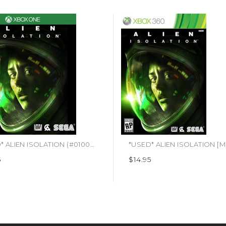
*USED* ALIEN ISOLATION (#010086641004)
5
$14.95