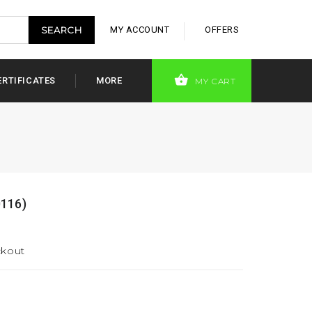
MY ACCOUNT
OFFERS
ERTIFICATES
MORE
MY CART
0116)
ckout