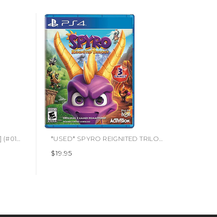
*USED* ALIEN ISOLATION [M] (#010086680713)
*USED* SPYRO REIGNITED TRILOGY [E10] (#047875882379)
$19.95