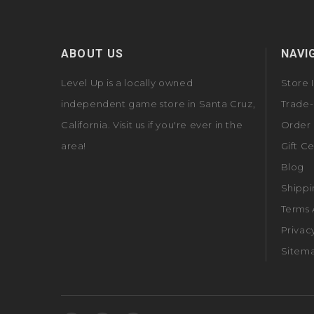
ABOUT US
NAVI
Level Up is a locally owned
Store 
independent game store in Santa Cruz,
Trade-
California. Visit us if you're ever in the
Order 
area!
Gift Ce
Blog
Shippi
Terms 
Privac
Sitem