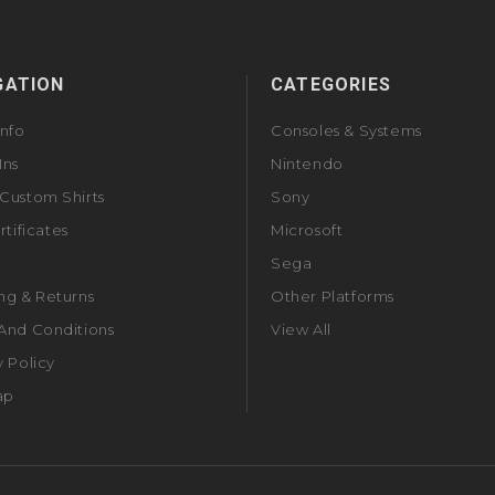
GATION
CATEGORIES
Info
Consoles & Systems
Ins
Nintendo
Custom Shirts
Sony
rtificates
Microsoft
Sega
ng & Returns
Other Platforms
And Conditions
View All
y Policy
ap