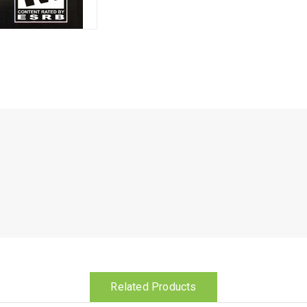
Related Products