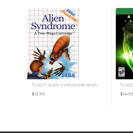
*USED* ALIEN SYNDROME (#010086070064)
$12.95
$14.9