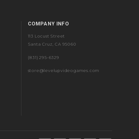
COMPANY INFO
113 Locust Street
Santa Cruz, CA 95060
(831) 295-6329
store@levelupvideogames.com