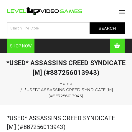
SHOP NOW
*USED* ASSASSINS CREED SYNDICATE
[M] (#887256013943)
Home
*USED* ASSASSINS CREED SYNDICATE [M]
(#887256013943)
*USED* ASSASSINS CREED SYNDICATE
[M] (#887256013943)