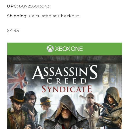
UPC:
887256013943
Shipping:
Calculated at Checkout
$4.95