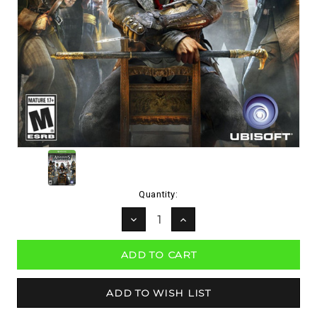
Current
Quantity:
Stock:
DECREASE
INCREASE
QUANTITY:
QUANTITY: