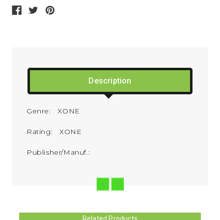
Description
Genre: XONE
Rating: XONE
Publisher/Manuf.:
Related Products