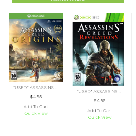
*USED* ASSASSINS CREED ORIGINS [M] (#887256028497)
*USED* ASSASSINS CREED REVELATIONS
$4.95
$4.95
Add To Cart
Add To Cart
Quick View
Quick View