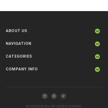
ABOUT US
NAVIGATION
CATEGORIES
COMPANY INFO
©
2026
LEVEL UP VIDEO GAMES.