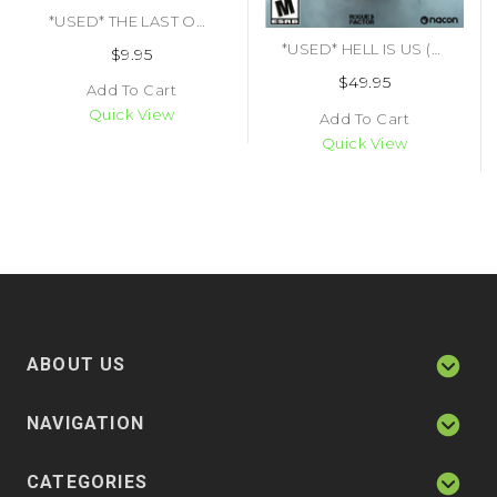
*USED* THE LAST OF US (#711719981749)
*USED* HELL IS US (#850073273050)
$9.95
$49.95
Add To Cart
Quick View
Add To Cart
Quick View
ABOUT US
NAVIGATION
CATEGORIES