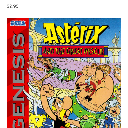
$9.95