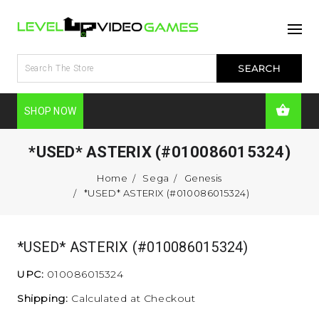
SHOP NOW
*USED* ASTERIX (#010086015324)
Home
Sega
Genesis
*USED* ASTERIX (#010086015324)
*USED* ASTERIX (#010086015324)
UPC:
010086015324
Shipping:
Calculated at Checkout