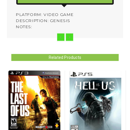
PLATFORM: VIDEO GAME
DESCRIPTION: GENESIS
NOTES:
Related Products