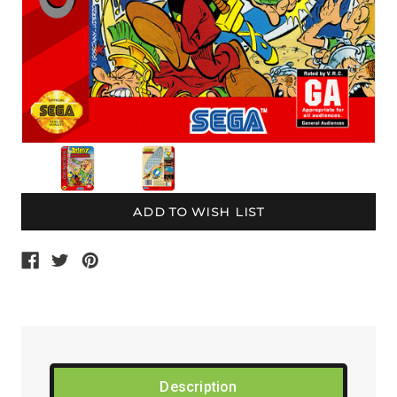
Current
Stock:
Description