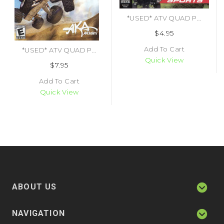
*USED* ATV QUAD POWER RACING (#021481212003)
$4.95
Add To Cart
*USED* ATV QUAD POWER RACING 2 [E] (#021481403029)
Quick View
$7.95
Add To Cart
Quick View
ABOUT US
NAVIGATION