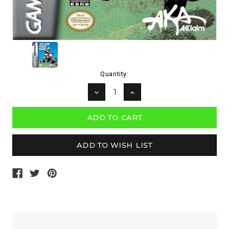
Current
Quantity:
Stock:
DECREASE
INCREASE
QUANTITY:
QUANTITY: