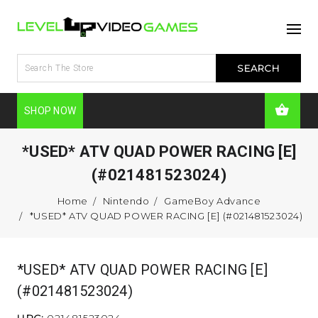
SHOP NOW
*USED* ATV QUAD POWER RACING [E]
(#021481523024)
Home
Nintendo
GameBoy Advance
*USED* ATV QUAD POWER RACING [E] (#021481523024)
*USED* ATV QUAD POWER RACING [E]
(#021481523024)
UPC:
021481523024