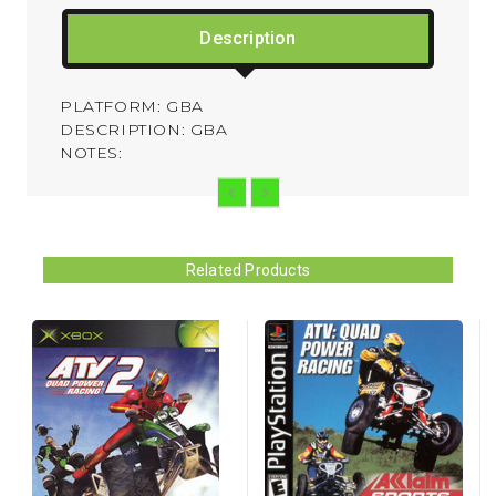
Description
PLATFORM: GBA
DESCRIPTION: GBA
NOTES:
Related Products