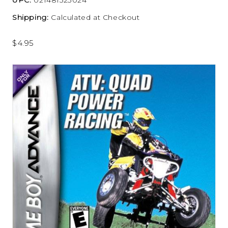
Shipping:
Calculated at Checkout
$4.95