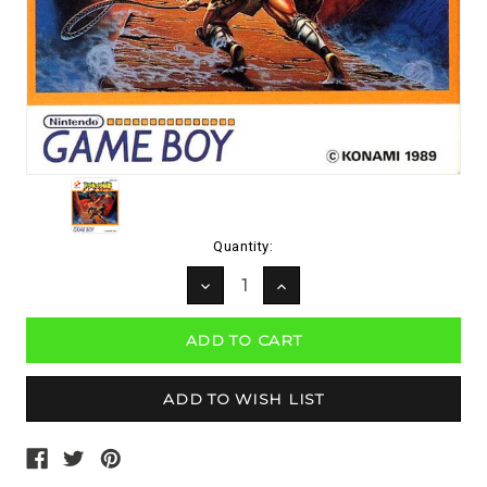
Current
Quantity:
Stock:
DECREASE
INCREASE
QUANTITY:
QUANTITY: