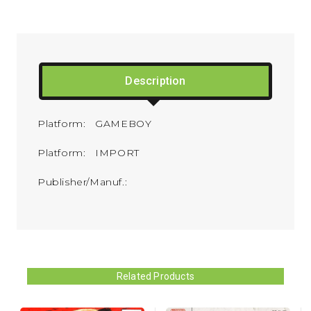
Description
Platform: GAMEBOY
Platform: IMPORT
Publisher/Manuf.:
Related Products