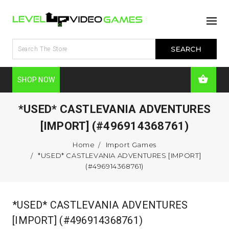
SHOP NOW
*USED* CASTLEVANIA ADVENTURES
[IMPORT] (#496914368761)
Home
Import Games
*USED* CASTLEVANIA ADVENTURES [IMPORT]
(#496914368761)
*USED* CASTLEVANIA ADVENTURES
[IMPORT] (#496914368761)