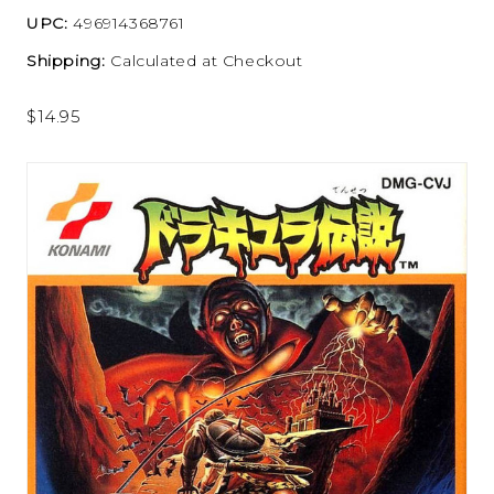
UPC:
496914368761
Shipping:
Calculated at Checkout
$14.95