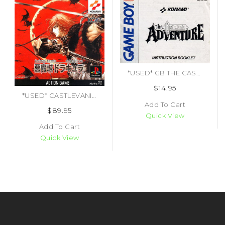
*USED* GB THE CASTLEVANIA ADVENTURE (MANUAL ONLY)
$14.95
*USED* CASTLEVANIA CHRONICLES [IMPORT] (#4542084000140)
Add To Cart
$89.95
Quick View
Add To Cart
Quick View