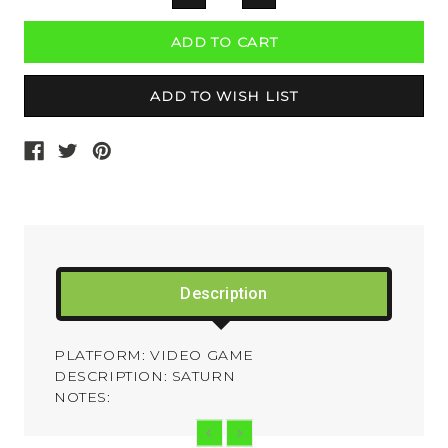
QUANTITY:
QUANTITY:
Description
PLATFORM: VIDEO GAME
DESCRIPTION: SATURN
NOTES: