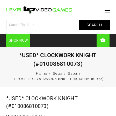
SHOP NOW
*USED* CLOCKWORK KNIGHT
(#010086810073)
Home
Sega
Saturn
*USED* CLOCKWORK KNIGHT (#010086810073)
*USED* CLOCKWORK KNIGHT
(#010086810073)
UPC:
010086810073