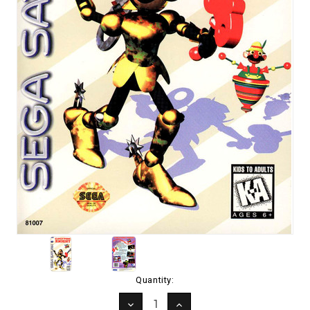
Current
Quantity:
Stock:
DECREASE
INCREASE