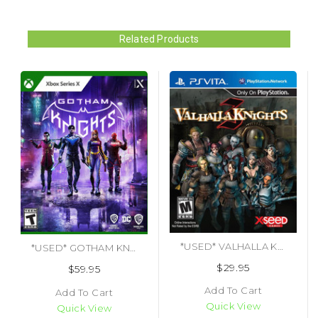
Related Products
*USED* VALHALLA KNIGHTS 3 (#853466001575)
*USED* GOTHAM KNIGHTS (#883929793655)
$29.95
$59.95
Add To Cart
Add To Cart
Quick View
Quick View