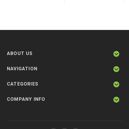
ABOUT US
NAVIGATION
CATEGORIES
COMPANY INFO