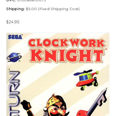
Shipping:
$5.00 (Fixed Shipping Cost)
$24.95