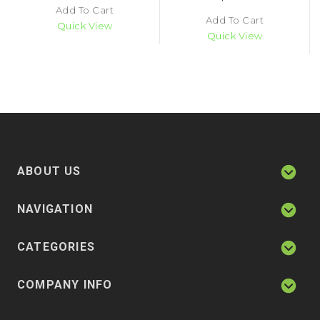
Add To Cart
Add To Cart
Quick View
Quick View
ABOUT US
NAVIGATION
CATEGORIES
COMPANY INFO