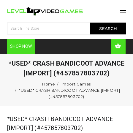
SHOP NOW
*USED* CRASH BANDICOOT ADVANCE
[IMPORT] (#457857803702)
Home
Import Games
*USED* CRASH BANDICOOT ADVANCE [IMPORT]
(#457857803702)
*USED* CRASH BANDICOOT ADVANCE
[IMPORT] (#457857803702)