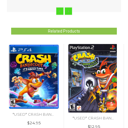
Related Products
*USED* CRASH BANDICOOT 4 (#047875785465)
*USED* CRASH BANDICOOT WRATH OF CORTEX [E] (#020626712552)
$24.95
$12.95