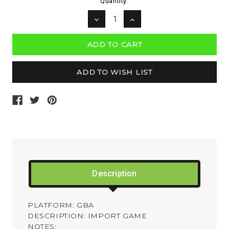
Current
Quantity:
Stock:
DECREASE
INCREASE
QUANTITY:
QUANTITY:
Description
PLATFORM: GBA
DESCRIPTION: IMPORT GAME
NOTES: