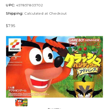
UPC:
457857803702
Shipping:
Calculated at Checkout
$7.95