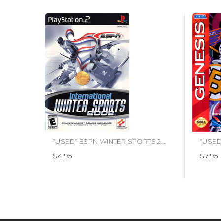
*USED* ESPN WINTER SPORTS 2002 [E] (#083717200291)
$4.95
$7.95