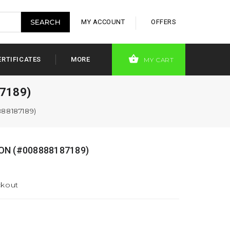
MY ACCOUNT
OFFERS
ERTIFICATES
MORE
MY CART
7189)
88187189)
ON (#008888187189)
ckout