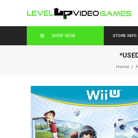
SHOP NOW
STORE INFO
*USE
Home