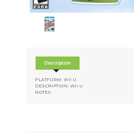
Description
PLATFORM: WII U
DESCRIPTION: WII U
NOTES: