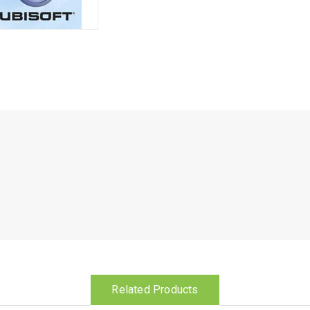
Related Products