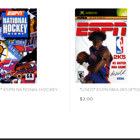
*USED* ESPN NATIONAL HOCKEY NIGHT
$2.00