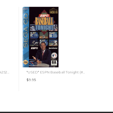
*USED* ESPN NBA 2K5 (#710425296178)
*USED* ESPN Baseball Tonight (#090451606050)
$9.95
$4.95