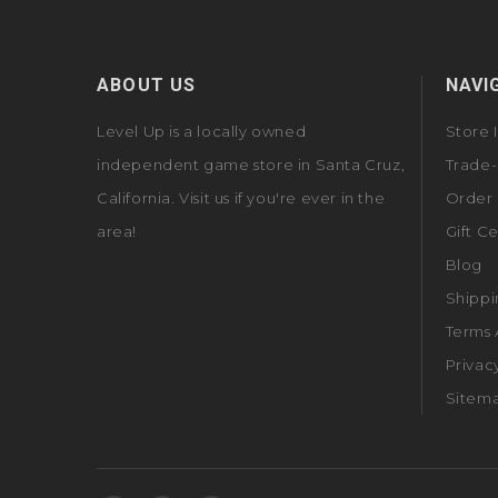
ABOUT US
NAVI
Level Up is a locally owned
Store 
independent game store in Santa Cruz,
Trade-
California. Visit us if you're ever in the
Order 
area!
Gift Ce
Blog
Shippi
Terms 
Privac
Sitem