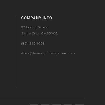
COMPANY INFO
113 Locust Street
Santa Cruz, CA 95060
(831) 295-6329
store@levelupvideogames.com