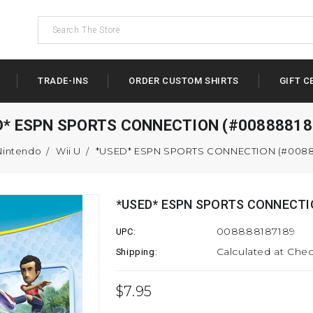
TRADE-INS
ORDER CUSTOM SHIRTS
GIFT C
D* ESPN SPORTS CONNECTION (#00888818
Nintendo
Wii U
*USED* ESPN SPORTS CONNECTION (#0088
*USED* ESPN SPORTS CONNECTI
008888187189
UPC:
Calculated at Che
Shipping:
$7.95