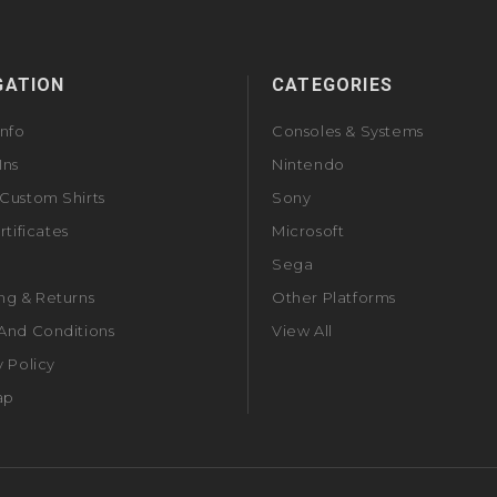
GATION
CATEGORIES
Info
Consoles & Systems
Ins
Nintendo
Custom Shirts
Sony
rtificates
Microsoft
Sega
ng & Returns
Other Platforms
And Conditions
View All
y Policy
ap