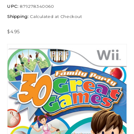
UPC:
879278340060
Shipping:
Calculated at Checkout
$4.95