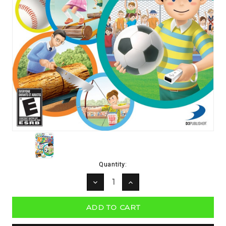
Current
Quantity:
Stock:
DECREASE
INCREASE
QUANTITY:
QUANTITY: