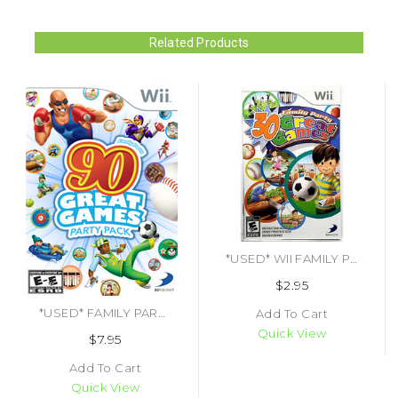
Related Products
*USED* WII FAMILY PARTY 30 GREAT GAMES (MANUAL ONLY) (#451728092868)
$2.95
*USED* FAMILY PARTY 90 GREAT GAMES PARTY PACK (#879278340176)
Add To Cart
Quick View
$7.95
Add To Cart
Quick View