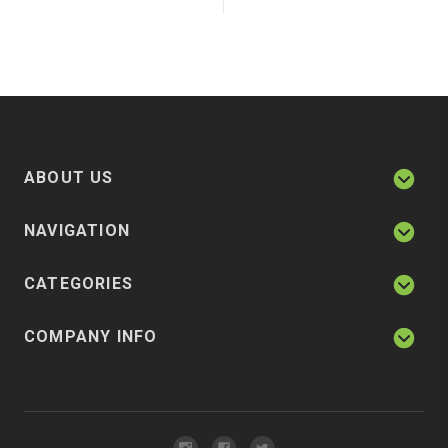
ABOUT US
NAVIGATION
CATEGORIES
COMPANY INFO