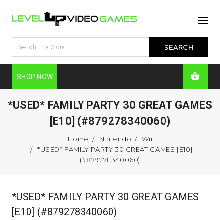
SHOP NOW
*USED* FAMILY PARTY 30 GREAT GAMES
[E10] (#879278340060)
Home
Nintendo
Wii
*USED* FAMILY PARTY 30 GREAT GAMES [E10]
(#879278340060)
*USED* FAMILY PARTY 30 GREAT GAMES
[E10] (#879278340060)