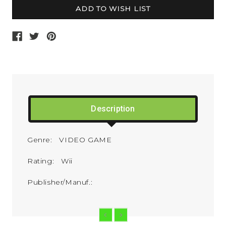
Description
Genre: VIDEO GAME
Rating: Wii
Publisher/Manuf.: