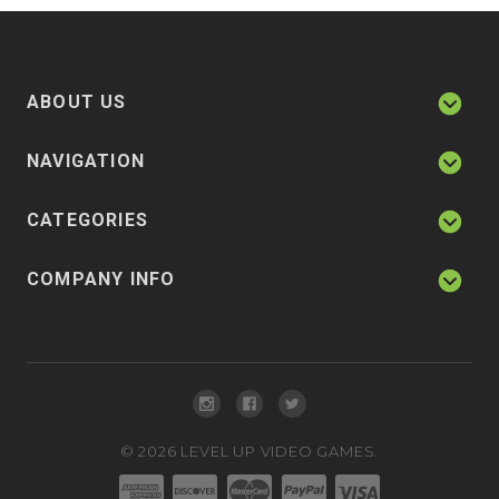
ABOUT US
NAVIGATION
CATEGORIES
COMPANY INFO
©
2026
LEVEL UP VIDEO GAMES.