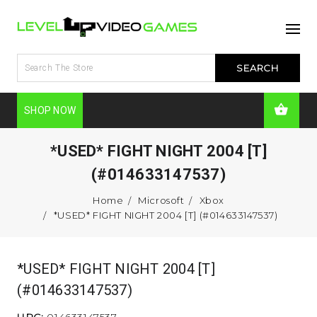
SHOP NOW
*USED* FIGHT NIGHT 2004 [T]
(#014633147537)
Home
Microsoft
Xbox
*USED* FIGHT NIGHT 2004 [T] (#014633147537)
*USED* FIGHT NIGHT 2004 [T]
(#014633147537)
UPC:
014633147537