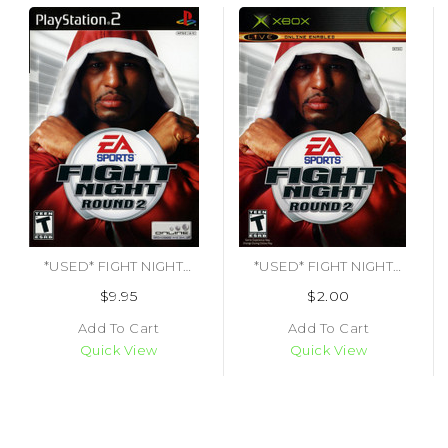
*USED* FIGHT NIGHT ROUND 2 [T] (#014633148954)
*USED* FIGHT NIGHT ROUND 2 (#014633148961)
$9.95
$2.00
Add To Cart
Add To Cart
Quick View
Quick View