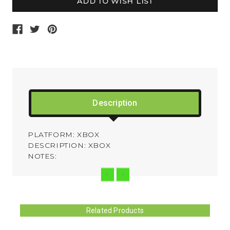
Description
PLATFORM: XBOX
DESCRIPTION: XBOX
NOTES:
Related Products