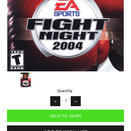
Current
Quantity:
Stock:
DECREASE
INCREASE
QUANTITY:
QUANTITY: