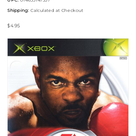
Shipping:
Calculated at Checkout
$4.95