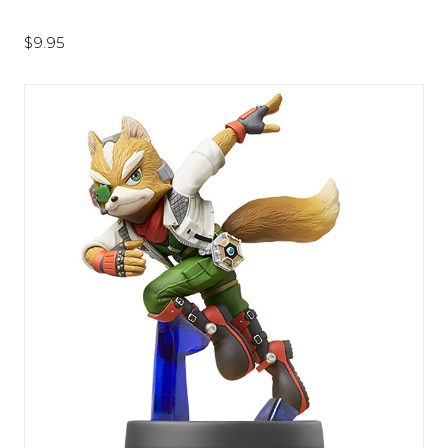
$9.95