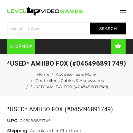
SHOP NOW
*USED* AMIIBO FOX (#045496891749)
Home
Accessories & More
Controllers, Cables & Accessories
*USED* AMIIBO FOX (#045496891749)
*USED* AMIIBO FOX (#045496891749)
UPC:
045496891749
Shipping:
Calculated at Checkout