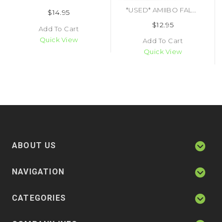
*USED* AMIIBO FALCO (#045496892340)
$14.95
$12.95
Add To Cart
Quick View
Add To Cart
Quick View
ABOUT US
NAVIGATION
CATEGORIES