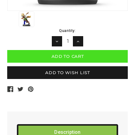
Current
Quantity:
Stock:
DECREASE
INCREASE
QUANTITY:
QUANTITY:
Description