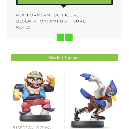
PLATFORM: AMIIBO FIGURE
DESCRIPTION: AMIIBO FIGURE
NOTES:
Related Products
*USED* AMIIBO WARIO (#045496892104)