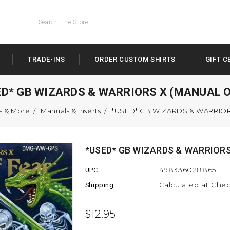
TRADE-INS
ORDER CUSTOM SHIRTS
GIFT C
ED* GB WIZARDS & WARRIORS X (MANUAL O
s & More
Manuals & Inserts
*USED* GB WIZARDS & WARRIOR
*USED* GB WIZARDS & WARRIORS
498336028865
UPC:
Calculated at Che
Shipping:
$12.95