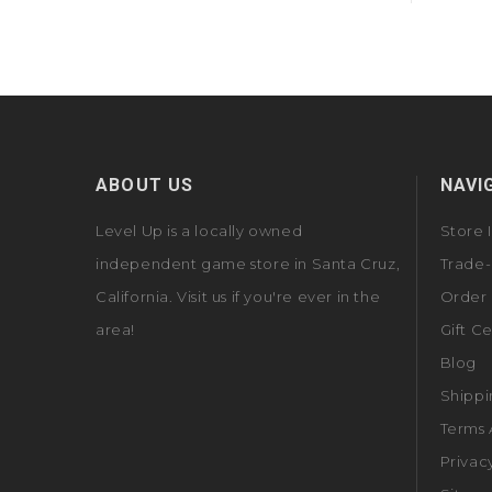
ABOUT US
NAVI
Level Up is a locally owned
Store 
independent game store in Santa Cruz,
Trade-
California. Visit us if you're ever in the
Order 
area!
Gift Ce
Blog
Shippi
Terms 
Privac