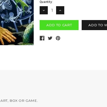
Current
Quantity:
Stock:
DECREASE
INCREASE
QUANTITY:
QUANTITY:
ART, BOX OR GAME.