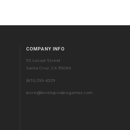
COMPANY INFO
113 Locust Street
Santa Cruz, CA 95060
(831) 295-6329
store@levelupvideogames.com