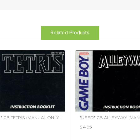
Related Products
* GB TETRIS (MANUAL ONLY)
$4.95