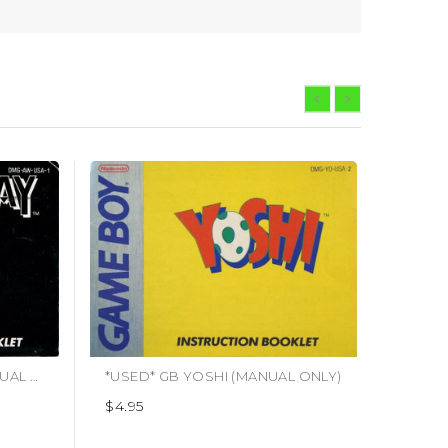
*USED* GB ALLEYWAY (MANUAL ONLY)
*USED* GB YOSHI (MANUAL ONLY)
$4.95
$2.95