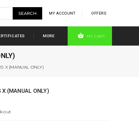
MY ACCOUNT
OFFERS
ERTIFICATES
MORE
MY CART
NLY)
S X (MANUAL ONLY)
 X (MANUAL ONLY)
ckout