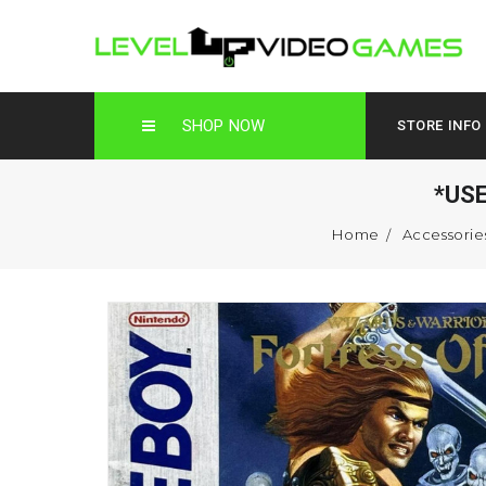
SHOP NOW
STORE INFO
*US
Home
Accessorie