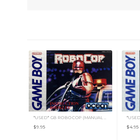
*USED* GB ROBOCOP (MANUAL ONLY)
*USED
$9.95
$4.95