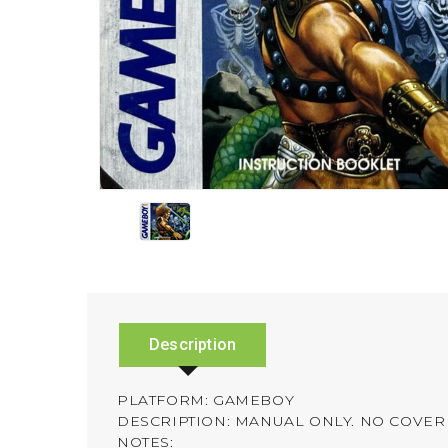
Description
PLATFORM: GAMEBOY
DESCRIPTION: MANUAL ONLY. NO COVER 
NOTES: