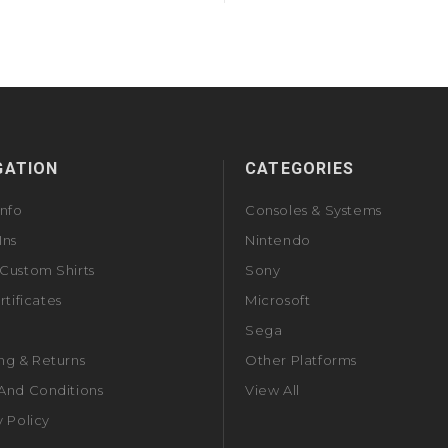
GATION
CATEGORIES
Info
Consoles & Systems
Ins
Nintendo
Custom Shirts
Sony
rtificates
Microsoft
Sega
ng & Returns
Other Platforms
And Conditions
View All
y Policy