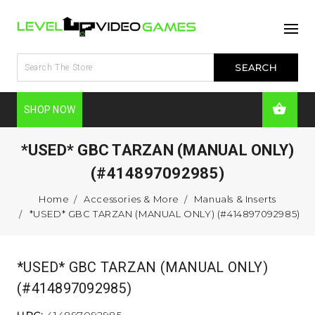
SHOP NOW
*USED* GBC TARZAN (MANUAL ONLY)
(#414897092985)
Home
Accessories & More
Manuals & Inserts
*USED* GBC TARZAN (MANUAL ONLY) (#414897092985)
*USED* GBC TARZAN (MANUAL ONLY)
(#414897092985)
UPC:
414897092985