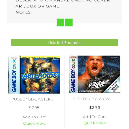
ART, BOX OR GAME.
NOTES:
Related Products
*USED* GBC WCW MAYHEM (MANUAL ONLY) (#473651290616)
*USED* GBC ASTEROIDS (MANUAL ONLY) (#467775124353)
$2.95
$7.95
Add To Cart
Add To Cart
Quick View
Quick View