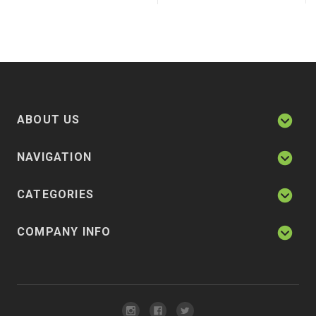
ABOUT US
NAVIGATION
CATEGORIES
COMPANY INFO