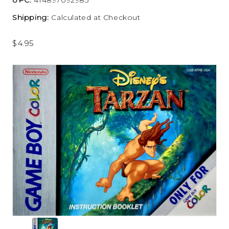
Shipping:
Calculated at Checkout
$4.95