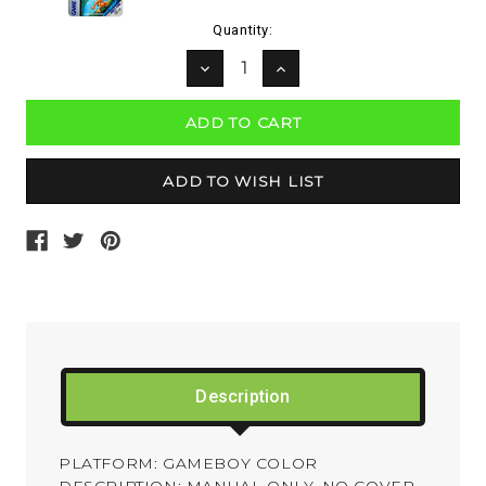
Current
Quantity:
Stock:
DECREASE
INCREASE
QUANTITY:
QUANTITY:
Description
PLATFORM: GAMEBOY COLOR
DESCRIPTION: MANUAL ONLY. NO COVER