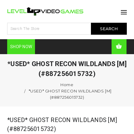
SHOP NOW
*USED* GHOST RECON WILDLANDS [M]
(#887256015732)
Home
*USED* GHOST RECON WILDLANDS [M]
(#887256015732)
*USED* GHOST RECON WILDLANDS [M]
(#887256015732)