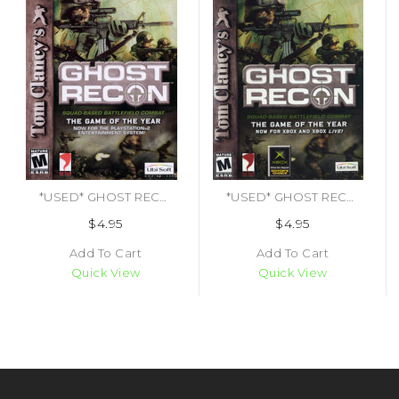
*USED* GHOST RECON [M] (#008888320357)
*USED* GHOST RECON [M] (#008888510048)
$4.95
$4.95
Add To Cart
Add To Cart
Quick View
Quick View