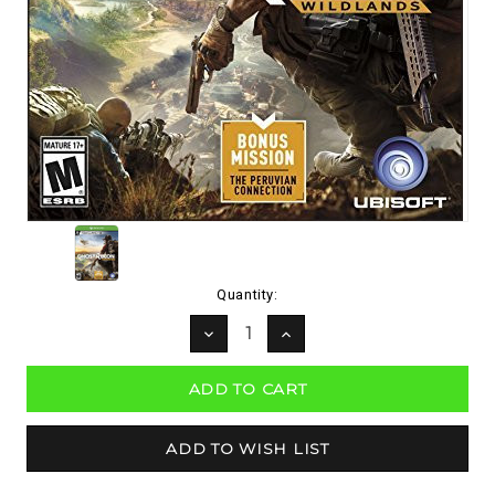
Current
Quantity:
Stock:
DECREASE
INCREASE
QUANTITY:
QUANTITY: