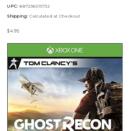
UPC:
887256015732
Shipping:
Calculated at Checkout
$4.95