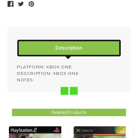
Description
PLATFORM: XBOX ONE
DESCRIPTION: XBOX ONE
NOTES:
Related Products