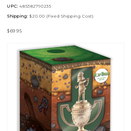
UPC:
485382790235
Shipping:
$20.00 (Fixed Shipping Cost)
$69.95