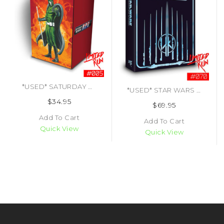
*USED* SATURDAY MORNING RPG COLLECTOERS EDITION LRG#5 (#437703670009)
*USED* STAR WARS JEDI KNIGHT JEDI ACADEMY LIMITED EDITION LRG# 070 (#450340761312)
$34.95
$69.95
Add To Cart
Add To Cart
Quick View
Quick View