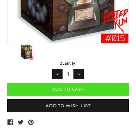
Current
Quantity:
Stock:
DECREASE
INCREASE
QUANTITY:
QUANTITY: