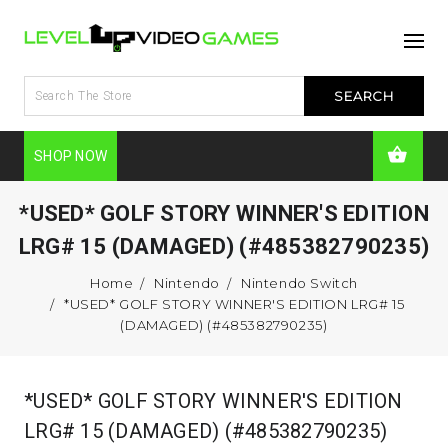
SHOP NOW
*USED* GOLF STORY WINNER'S EDITION
LRG# 15 (DAMAGED) (#485382790235)
Home
Nintendo
Nintendo Switch
*USED* GOLF STORY WINNER'S EDITION LRG# 15
(DAMAGED) (#485382790235)
*USED* GOLF STORY WINNER'S EDITION
LRG# 15 (DAMAGED) (#485382790235)