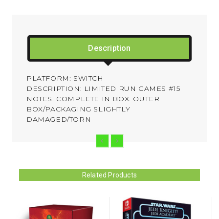
Description
PLATFORM: SWITCH
DESCRIPTION: LIMITED RUN GAMES #15
NOTES: COMPLETE IN BOX. OUTER
BOX/PACKAGING SLIGHTLY
DAMAGED/TORN
Related Products