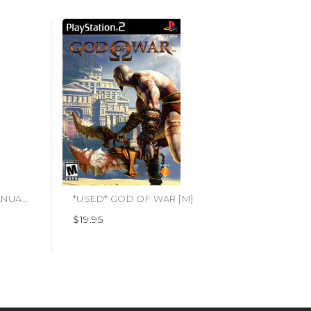
*USED* PS3 INJUSTICE 2 (MANUAL ONLY) (#423892936118)
*USED* GOD OF WAR [M]
$19.95
$7.95