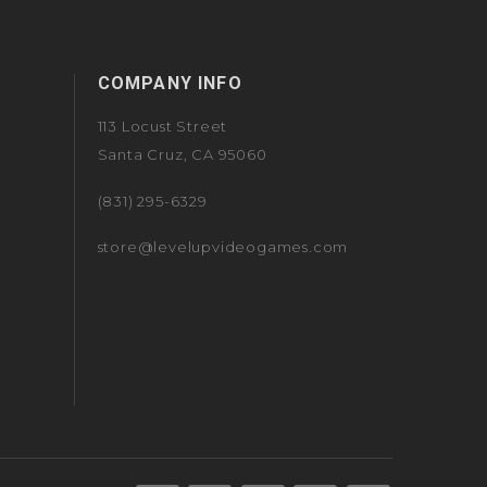
COMPANY INFO
113 Locust Street
Santa Cruz, CA 95060
(831) 295-6329
store@levelupvideogames.com