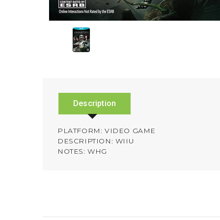
Description
PLATFORM: VIDEO GAME
DESCRIPTION: WIIU
NOTES: WHG