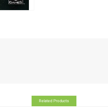
Related Products