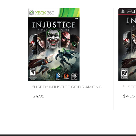
*USED* INJUSTICE GODS AMONG US (#883929265978)
$4.95
$4.95