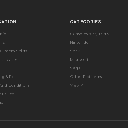
GATION
CATEGORIES
Info
Consoles & Systems
Ins
Nintendo
Custom Shirts
Sony
rtificates
Microsoft
Sega
ng & Returns
Other Platforms
And Conditions
View All
y Policy
ap