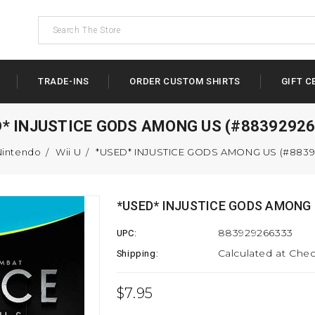
TRADE-INS
ORDER CUSTOM SHIRTS
GIFT C
D* INJUSTICE GODS AMONG US (#88392926
Nintendo
Wii U
*USED* INJUSTICE GODS AMONG US (#8839
*USED* INJUSTICE GODS AMONG 
883929266333
UPC:
Calculated at Che
Shipping:
$7.95