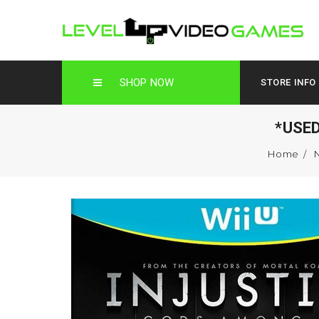
SHOP NOW
STORE INFO
*USE
Home