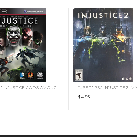
*USED* INJUSTICE GODS AMONG US (#883929266050)
$4.95