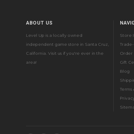
ABOUT US
NAVI
Level Up is a locally owned
Store 
independent game store in Santa Cruz,
Trade-
California. Visit us if you're ever in the
Order 
area!
Gift Ce
Blog
Shippi
Terms 
Privac
Sitem