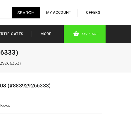
MY ACCOUNT
OFFERS
ERTIFICATES
MORE
MY CART
6333)
29266333)
US (#883929266333)
ckout