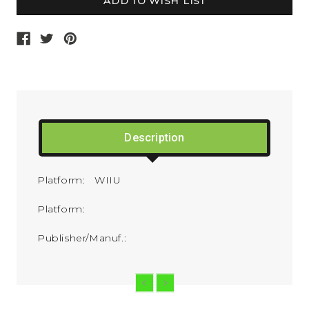
Description
Platform: WIIU
Platform:
Publisher/Manuf.: