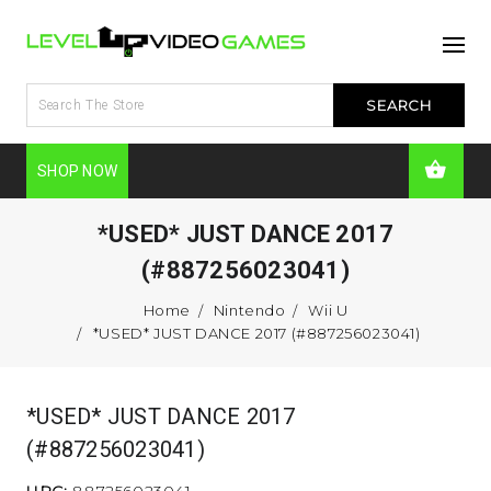
SHOP NOW
*USED* JUST DANCE 2017
(#887256023041)
Home
Nintendo
Wii U
*USED* JUST DANCE 2017 (#887256023041)
*USED* JUST DANCE 2017
(#887256023041)
UPC:
887256023041