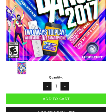
Current
Quantity:
Stock:
DECREASE
INCREASE
QUANTITY:
QUANTITY: