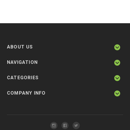
ABOUT US
NAVIGATION
CATEGORIES
COMPANY INFO