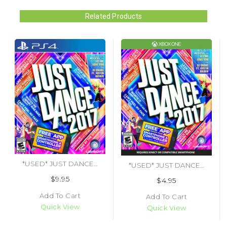
Related Products
*USED* JUST DANCE 2017 (#887256023003)
*USED* JUST DANCE 2017 [E10] (#887256023027)
$9.95
$4.95
Add To Cart
Add To Cart
Quick View
Quick View