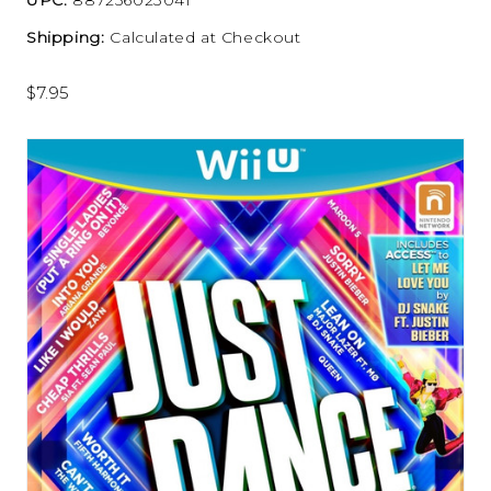
Shipping:
Calculated at Checkout
$7.95