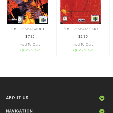
*USED* N64 GAUNTLET LEGENDS (MANUAL ONLY) (#478104528872)
*USED* N64 MISSION IMPOSSIBLE (MANUAL ONLY) (#475219934437)
$7.95
$2.95
Add To Cart
Add To Cart
Quick View
Quick View
ABOUT US
NAVIGATION