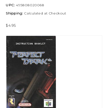
UPC:
495808020068
Shipping:
Calculated at Checkout
$4.95