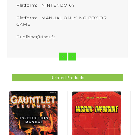
Platform: NINTENDO 64
Platform: MANUAL ONLY. NO BOX OR
GAME.
Publisher/Manuf.:
Related Products