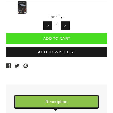
Current
Quantity:
Stock:
DECREASE
INCREASE
QUANTITY:
QUANTITY:
Description