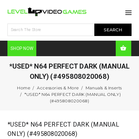
SHOP NOW
*USED* N64 PERFECT DARK (MANUAL
ONLY) (#495808020068)
Home
Accessories & More
Manuals & Inserts
*USED* N64 PERFECT DARK (MANUAL ONLY)
(#495808020068)
*USED* N64 PERFECT DARK (MANUAL
ONLY) (#495808020068)